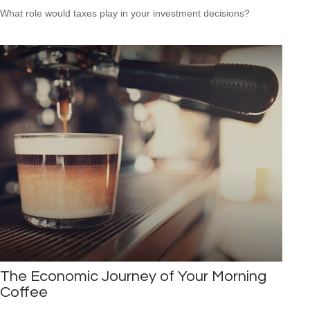
What role would taxes play in your investment decisions?
The Economic Journey of Your Morning
Coffee