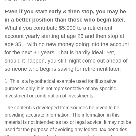
Even if you start early & then stop, you may be
in a better position than those who begin later.
What if you contribute $5,000 to a retirement
account yearly starting at age 25 and then stop at
age 35 – with no new money going into the account
for the next 30 years. That is hardly ideal. Yet,
should it happen, you still might come out ahead of
someone who begins saving for retirement later.
1. This is a hypothetical example used for illustrative
purposes only. It is not representative of any specific
investment or combination of investments.
The content is developed from sources believed to be
providing accurate information. The information in this
material is not intended as tax or legal advice. It may not be
used for the purpose of avoiding any federal tax penalties.