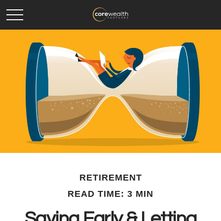
RETIREMENT
READ TIME: 3 MIN
Saving Early & Letting