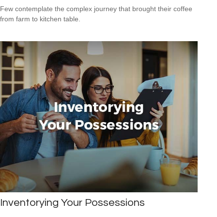
Few contemplate the complex journey that brought their coffee
from farm to kitchen table.
Inventorying Your Possessions