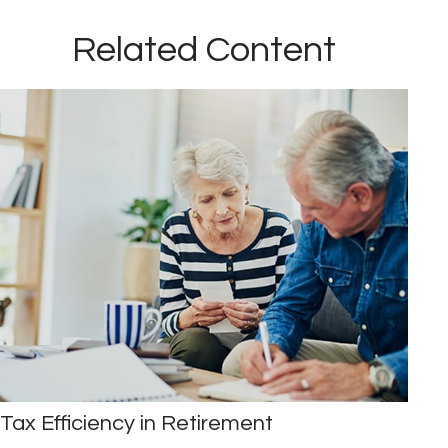
Related Content
Tax Efficiency in Retirement