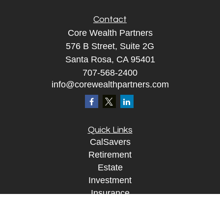
Contact
Core Wealth Partners
576 B Street, Suite 2G
Santa Rosa, CA 95401
707-568-2400
info@corewealthpartners.com
Quick Links
CalSavers
Retirement
Estate
Investment
Insurance
Tax
Money