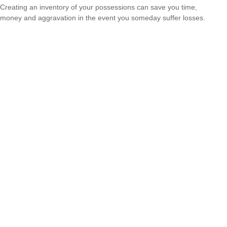
Creating an inventory of your possessions can save you time,
money and aggravation in the event you someday suffer losses.