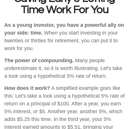
Time Work For You
As a young investor, you have a powerful ally on
your side: time.
When you start investing in your
twenties or thirties for retirement, you can put it to
work for you.
The power of compounding.
Many people
underestimate it, so it is worth illustrating. Let's take
a look using a hypothetical 5% rate of return.
How does it work?
A simplified example goes like
this: Let's take a look using a hypothetical 5% rate of
return on a principal of $100. After a year, you earn
5% interest, or $5. Another year, another 5%, which
adds $5.25 this time. In the third year, your 5%
interest earned amounts to $5.51, bringing your