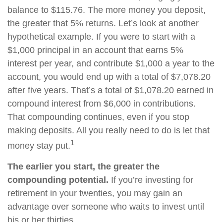
balance to $115.76. The more money you deposit,
the greater that 5% returns. Let’s look at another
hypothetical example. If you were to start with a
$1,000 principal in an account that earns 5%
interest per year, and contribute $1,000 a year to the
account, you would end up with a total of $7,078.20
after five years. That’s a total of $1,078.20 earned in
compound interest from $6,000 in contributions.
That compounding continues, even if you stop
making deposits. All you really need to do is let that
1
money stay put.
The earlier you start, the greater the
compounding potential.
If you’re investing for
retirement in your twenties, you may gain an
advantage over someone who waits to invest until
his or her thirties.