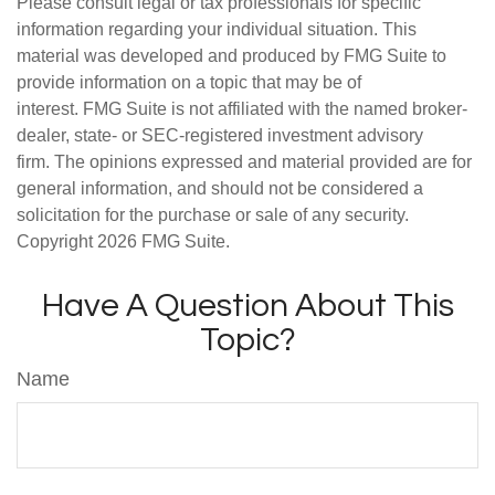
Please consult legal or tax professionals for specific
information regarding your individual situation. This
material was developed and produced by FMG Suite to
provide information on a topic that may be of
interest. FMG Suite is not affiliated with the named broker-
dealer, state- or SEC-registered investment advisory
firm. The opinions expressed and material provided are for
general information, and should not be considered a
solicitation for the purchase or sale of any security.
Copyright
2026 FMG Suite.
Have A Question About This
Topic?
Name