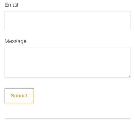
Email
Message