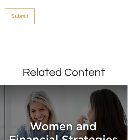
Related Content