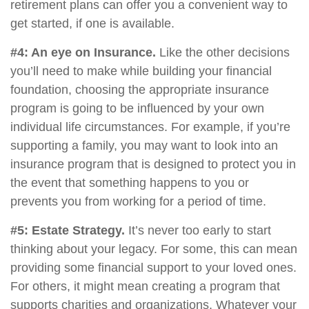
retirement plans can offer you a convenient way to
get started, if one is available.
#4: An eye on Insurance.
Like the other decisions
you’ll need to make while building your financial
foundation, choosing the appropriate insurance
program is going to be influenced by your own
individual life circumstances. For example, if you’re
supporting a family, you may want to look into an
insurance program that is designed to protect you in
the event that something happens to you or
prevents you from working for a period of time.
#5: Estate Strategy.
It’s never too early to start
thinking about your legacy. For some, this can mean
providing some financial support to your loved ones.
For others, it might mean creating a program that
supports charities and organizations. Whatever your