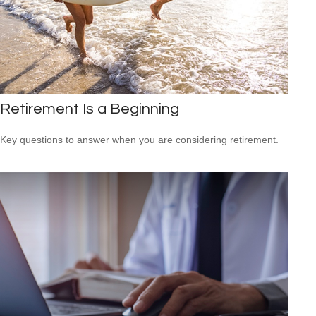
Retirement Is a Beginning
Key questions to answer when you are considering retirement.