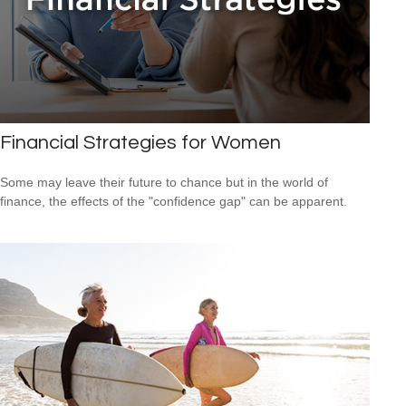
Financial Strategies for Women
Some may leave their future to chance but in the world of
finance, the effects of the "confidence gap" can be apparent.