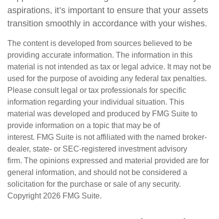
aspirations, it’s important to ensure that your assets
transition smoothly in accordance with your wishes.
The content is developed from sources believed to be
providing accurate information. The information in this
material is not intended as tax or legal advice. It may not be
used for the purpose of avoiding any federal tax penalties.
Please consult legal or tax professionals for specific
information regarding your individual situation. This
material was developed and produced by FMG Suite to
provide information on a topic that may be of
interest. FMG Suite is not affiliated with the named broker-
dealer, state- or SEC-registered investment advisory
firm. The opinions expressed and material provided are for
general information, and should not be considered a
solicitation for the purchase or sale of any security.
Copyright
2026 FMG Suite.