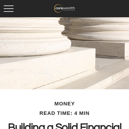
MONEY
READ TIME: 4 MIN
Building a Solid Financial