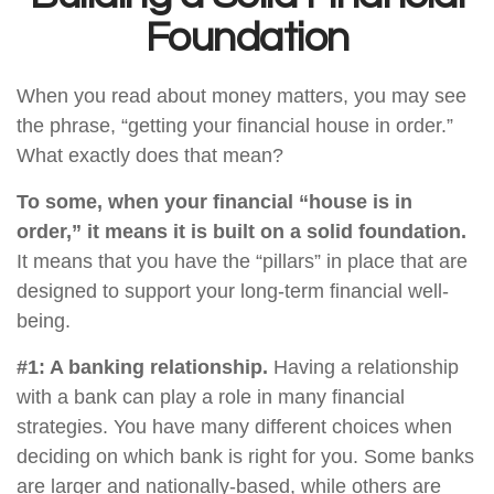
Foundation
When you read about money matters, you may see
the phrase, “getting your financial house in order.”
What exactly does that mean?
To some, when your financial “house is in
order,” it means it is built on a solid foundation.
It means that you have the “pillars” in place that are
designed to support your long-term financial well-
being.
#1: A banking relationship.
Having a relationship
with a bank can play a role in many financial
strategies. You have many different choices when
deciding on which bank is right for you. Some banks
are larger and nationally-based, while others are