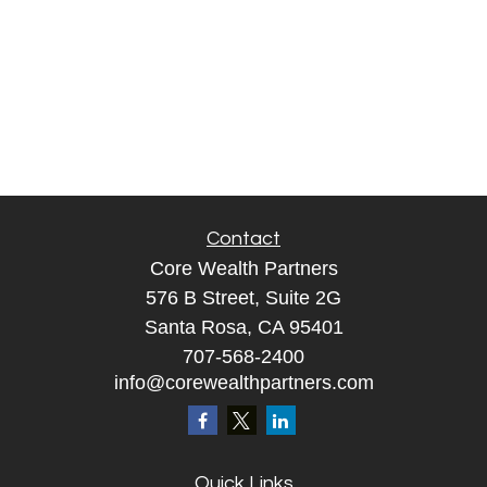
Contact
Core Wealth Partners
576 B Street, Suite 2G
Santa Rosa, CA 95401
707-568-2400
info@corewealthpartners.com
Quick Links