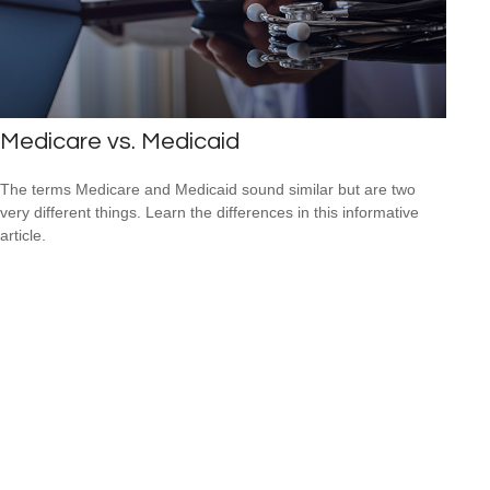
Medicare vs. Medicaid
The terms Medicare and Medicaid sound similar but are two
very different things. Learn the differences in this informative
article.