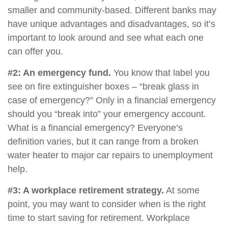
smaller and community-based. Different banks may
have unique advantages and disadvantages, so it’s
important to look around and see what each one
can offer you.
#2: An emergency fund.
You know that label you
see on fire extinguisher boxes – “break glass in
case of emergency?” Only in a financial emergency
should you “break into” your emergency account.
What is a financial emergency? Everyone’s
definition varies, but it can range from a broken
water heater to major car repairs to unemployment
help.
#3: A workplace retirement strategy.
At some
point, you may want to consider when is the right
time to start saving for retirement. Workplace