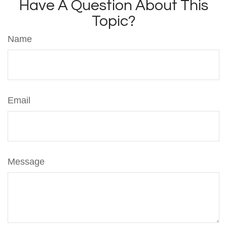
Have A Question About This
Topic?
Name
Email
Message