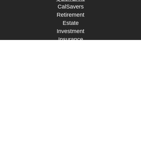
CalSavers
Retirement
Estate
Investment
Insurance
Tax
Money
Lifestyle
Tax Resources
Glossary
Disclosure Information
The content is developed from sources believed to
be providing accurate information. The information
in this material is not intended as tax or legal
advice. Please consult legal or tax professionals
for specific information regarding your individual
situation. Some of this material was developed and