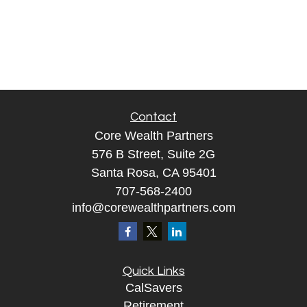
Contact
Core Wealth Partners
576 B Street, Suite 2G
Santa Rosa, CA 95401
707-568-2400
info@corewealthpartners.com
Quick Links
CalSavers
Retirement