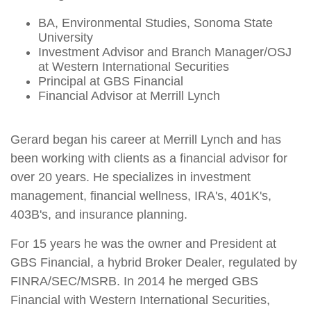
BA, Environmental Studies, Sonoma State
University
Investment Advisor and Branch Manager/OSJ
at Western International Securities
Principal at GBS Financial
Financial Advisor at Merrill Lynch
Gerard began his career at Merrill Lynch and has
been working with clients as a financial advisor for
over 20 years. He specializes in investment
management, financial wellness, IRA's, 401K's,
403B's, and insurance planning.
For 15 years he was the owner and President at
GBS Financial, a hybrid Broker Dealer, regulated by
FINRA/SEC/MSRB. In 2014 he merged GBS
Financial with Western International Securities,