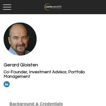
Gerard Gloisten
Co-Founder, Investment Advisor, Portfolio
Management
Background & Credentials