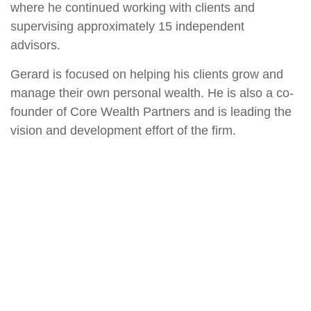
where he continued working with clients and
supervising approximately 15 independent
advisors.
Gerard is focused on helping his clients grow and
manage their own personal wealth. He is also a co-
founder of Core Wealth Partners and is leading the
vision and development effort of the firm.