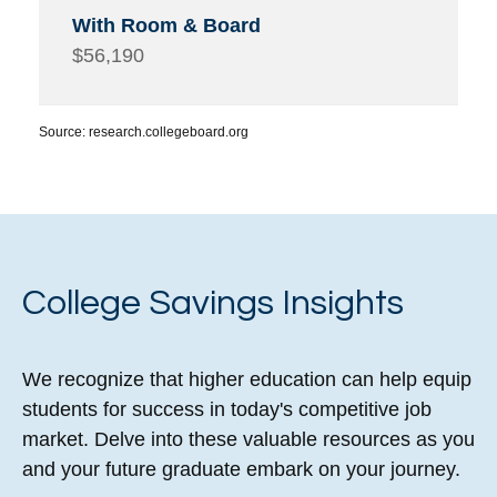
$56,190
Source: research.collegeboard.org
College Savings Insights
We recognize that higher education can help equip
students for success in today's competitive job
market. Delve into these valuable resources as you
and your future graduate embark on your journey.