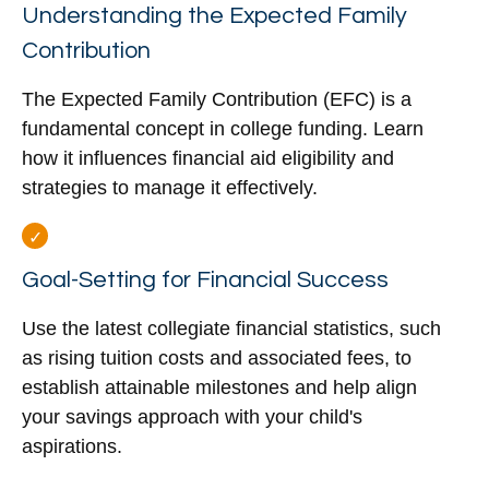
Understanding the Expected Family
Contribution
The Expected Family Contribution (EFC) is a
fundamental concept in college funding. Learn
how it influences financial aid eligibility and
strategies to manage it effectively.
Goal-Setting for Financial Success
Use the latest collegiate financial statistics, such
as rising tuition costs and associated fees, to
establish attainable milestones and help align
your savings approach with your child's
aspirations.