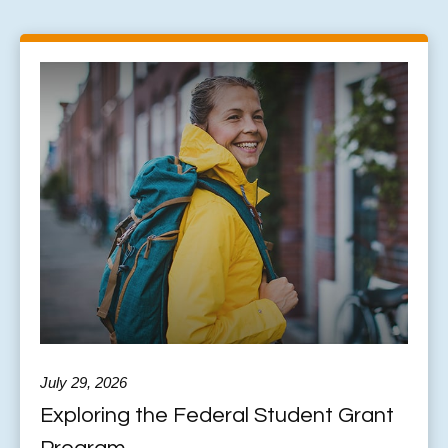
July 29, 2026
Exploring the Federal Student Grant