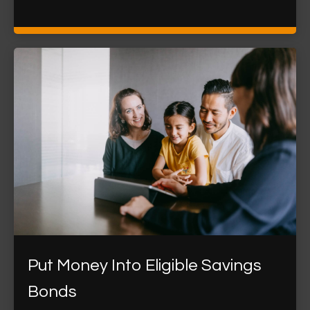
Put Money Into Eligible Savings
Bonds