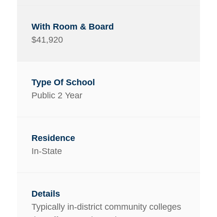
$41,920
Public 2 Year
In-State
Typically in-district community colleges