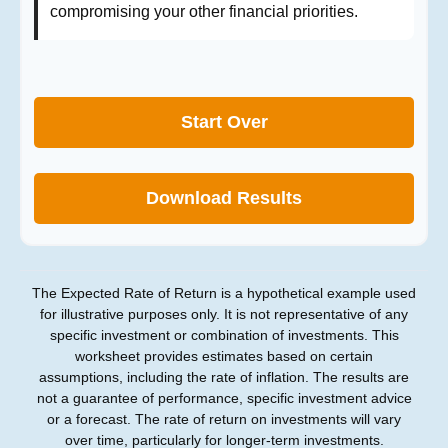
compromising your other financial priorities.
Start Over
Download Results
The Expected Rate of Return is a hypothetical example used
for illustrative purposes only. It is not representative of any
specific investment or combination of investments. This
worksheet provides estimates based on certain
assumptions, including the rate of inflation. The results are
not a guarantee of performance, specific investment advice
or a forecast. The rate of return on investments will vary
over time, particularly for longer-term investments.