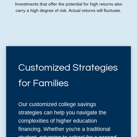
Investments that offer the potential for high returns also
carry a high degree of risk. Actual returns will fluctuate.
Customized Strategies
for Families
Our customized college savings
strategies can help you navigate the
complexities of higher education
financing. Whether you're a traditional