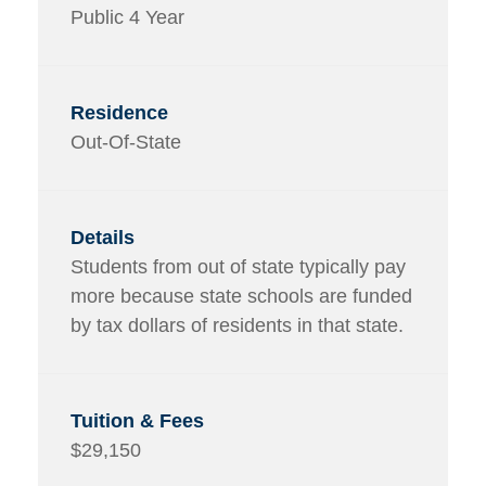
Public 4 Year
Out-Of-State
Students from out of state typically pay
more because state schools are funded
by tax dollars of residents in that state.
$29,150