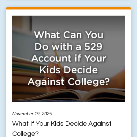
November 19, 2025
What If Your Kids Decide Against
College?