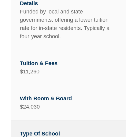
Funded by local and state
governments, offering a lower tuition
rate for in-state residents. Typically a
four-year school.
$11,260
$24,030