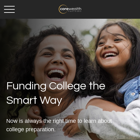
Funding College the
Smart Way
Now is always the right time to learn about
college preparation.