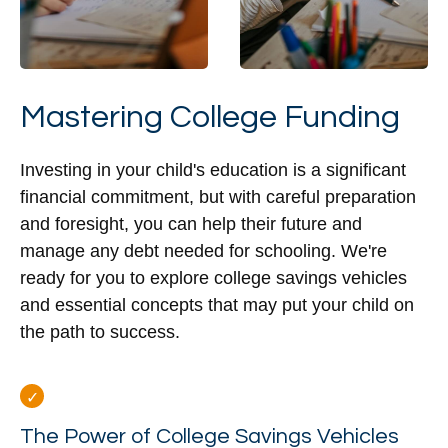
Mastering College Funding
Investing in your child's education is a significant
financial commitment, but with careful preparation
and foresight, you can help their future and
manage any debt needed for schooling. We're
ready for you to explore college savings vehicles
and essential concepts that may put your child on
the path to success.
The Power of College Savings Vehicles