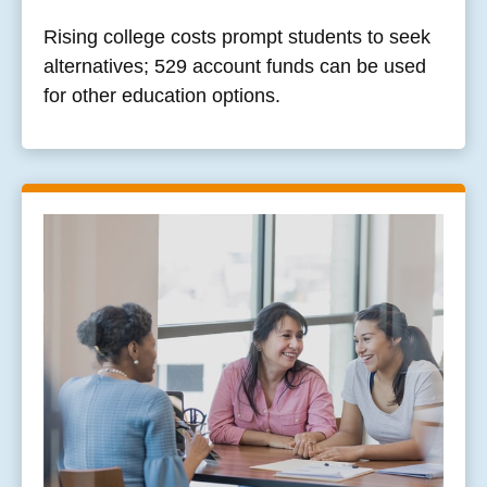
Rising college costs prompt students to seek
alternatives; 529 account funds can be used
for other education options.