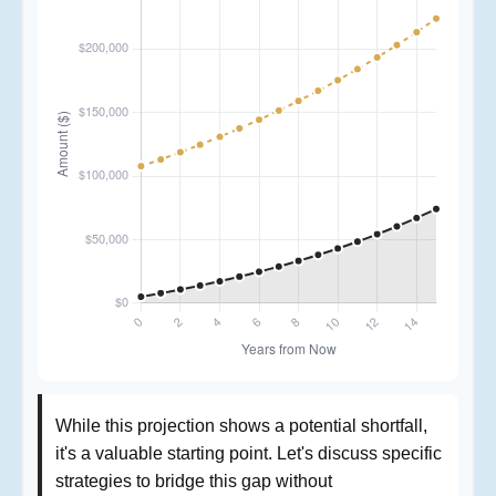
While this projection shows a potential shortfall,
it's a valuable starting point. Let's discuss specific
strategies to bridge this gap without