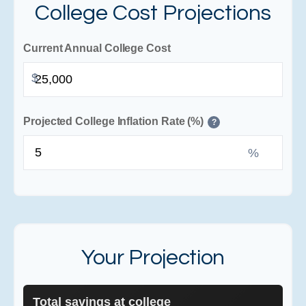
College Cost Projections
Current Annual College Cost
$
Projected College Inflation Rate (%)
?
%
Your Projection
Total savings at college