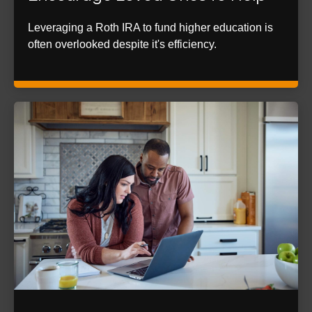
Leveraging a Roth IRA to fund higher education is
often overlooked despite it's efficiency.