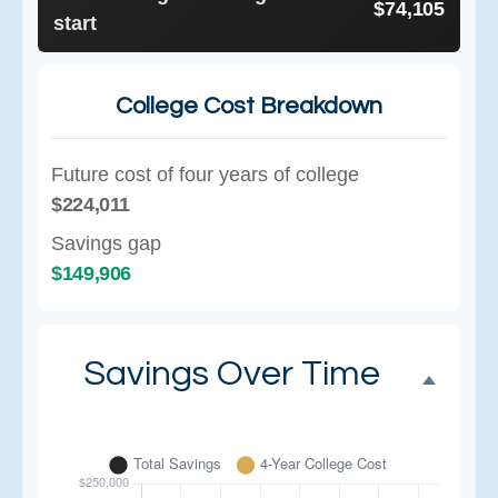
$74,105
start
College Cost Breakdown
Future cost of four years of college
$224,011
Savings gap
$149,906
Savings Over Time