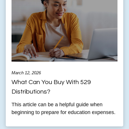
March 12, 2026
What Can You Buy With 529
Distributions?
This article can be a helpful guide when
beginning to prepare for education expenses.