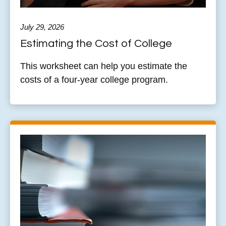
July 29, 2026
Estimating the Cost of College
This worksheet can help you estimate the
costs of a four-year college program.