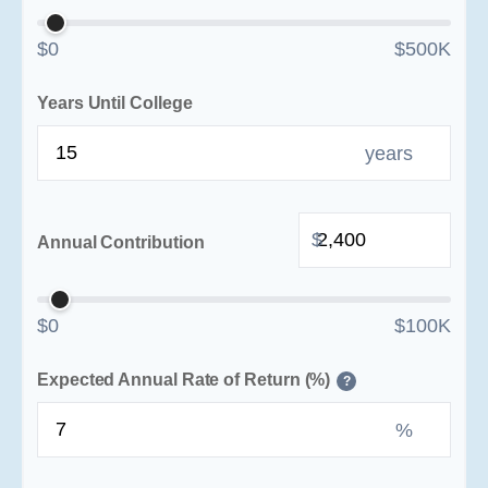
$0
$500K
Years Until College
years
$
Annual Contribution
$0
$100K
Expected Annual Rate of Return (%)
?
%