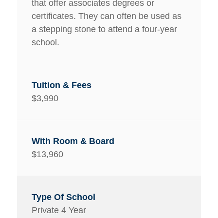
that offer associates degrees or
certificates. They can often be used as
a stepping stone to attend a four-year
school.
$3,990
$13,960
Private 4 Year