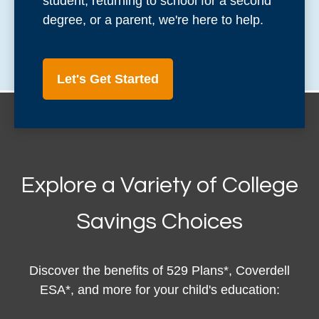
student, returning to school for a second
degree, or a parent, we're here to help.
Let's Get Started
Explore a Variety of College
Savings Choices
Discover the benefits of 529 Plans*, Coverdell
ESA*, and more for your child's education: