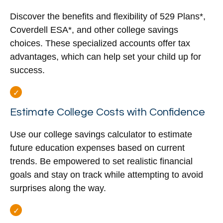
Discover the benefits and flexibility of 529 Plans*,
Coverdell ESA*, and other college savings
choices. These specialized accounts offer tax
advantages, which can help set your child up for
success.
Estimate College Costs with Confidence
Use our college savings calculator to estimate
future education expenses based on current
trends. Be empowered to set realistic financial
goals and stay on track while attempting to avoid
surprises along the way.