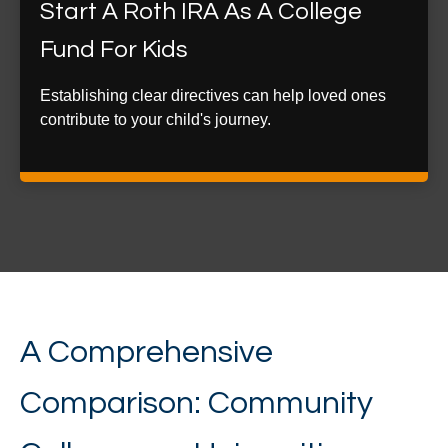
Start A Roth IRA As A College
Fund For Kids
Establishing clear directives can help loved ones
contribute to your child's journey.
A Comprehensive
Comparison: Community