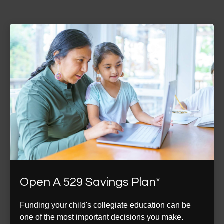
Open A 529 Savings Plan*
Funding your child's collegiate education can be
one of the most important decisions you make.