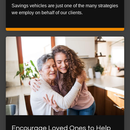
Savings vehicles are just one of the many strategies
we employ on behalf of our clients.
Encourage Loved Ones to Help