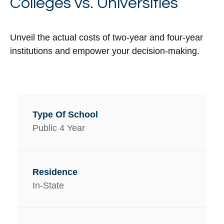
Colleges vs. Universities
Unveil the actual costs of two-year and four-year
institutions and empower your decision-making.
Public 4 Year
In-State