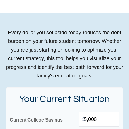
Every dollar you set aside today reduces the debt
burden on your future student tomorrow. Whether
you are just starting or looking to optimize your
current strategy, this tool helps you visualize your
progress and identify the best path forward for your
family's education goals.
Your Current Situation
$
Current College Savings