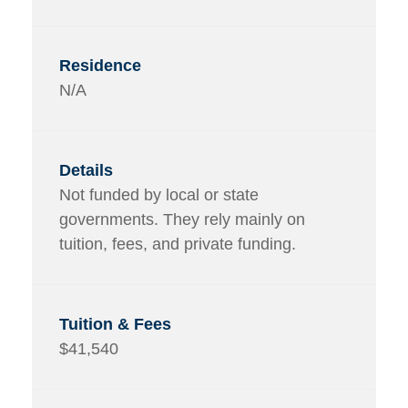
N/A
Not funded by local or state
governments. They rely mainly on
tuition, fees, and private funding.
$41,540