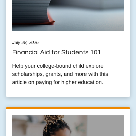
July 28, 2026
Financial Aid for Students 101
Help your college-bound child explore
scholarships, grants, and more with this
article on paying for higher education.