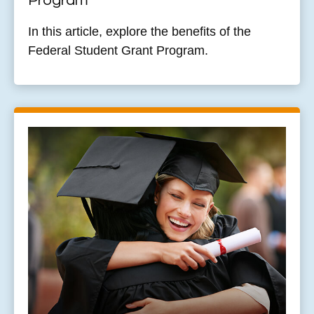
Program
In this article, explore the benefits of the
Federal Student Grant Program.