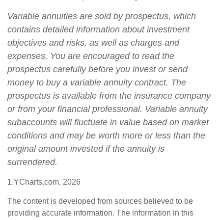
Variable annuities are sold by prospectus, which
contains detailed information about investment
objectives and risks, as well as charges and
expenses. You are encouraged to read the
prospectus carefully before you invest or send
money to buy a variable annuity contract. The
prospectus is available from the insurance company
or from your financial professional. Variable annuity
subaccounts will fluctuate in value based on market
conditions and may be worth more or less than the
original amount invested if the annuity is
surrendered.
1.YCharts.com, 2026
The content is developed from sources believed to be
providing accurate information. The information in this