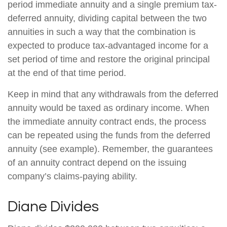
period immediate annuity and a single premium tax-
deferred annuity, dividing capital between the two
annuities in such a way that the combination is
expected to produce tax-advantaged income for a
set period of time and restore the original principal
at the end of that time period.
Keep in mind that any withdrawals from the deferred
annuity would be taxed as ordinary income. When
the immediate annuity contract ends, the process
can be repeated using the funds from the deferred
annuity (see example). Remember, the guarantees
of an annuity contract depend on the issuing
company’s claims-paying ability.
Diane Divides