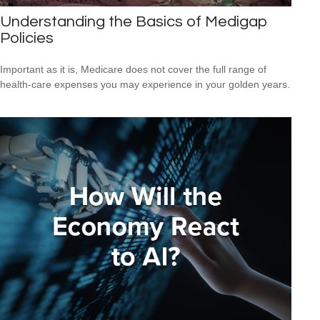
Understanding the Basics of Medigap
Policies
Important as it is, Medicare does not cover the full range of
health-care expenses you may experience in your golden years.