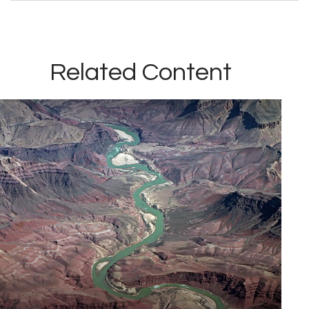
Related Content