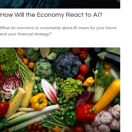
How Will the Economy React to AI?
What do concerns or uncertainty about AI mean for your future
and your financial strategy?