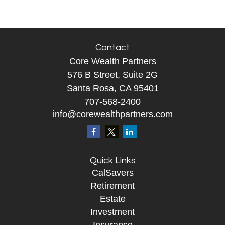
Contact
Core Wealth Partners
576 B Street, Suite 2G
Santa Rosa, CA 95401
707-568-2400
info@corewealthpartners.com
Quick Links
CalSavers
Retirement
Estate
Investment