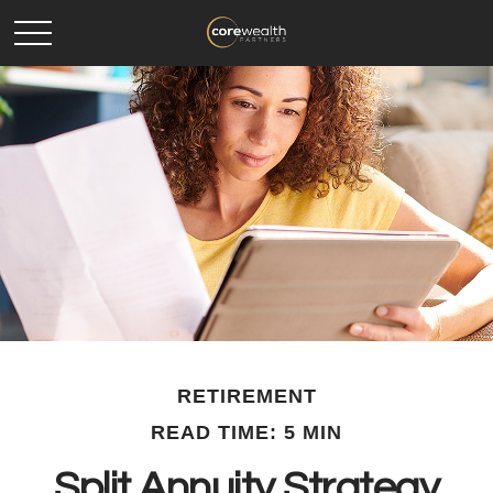
RETIREMENT
READ TIME: 5 MIN
Split Annuity Strategy