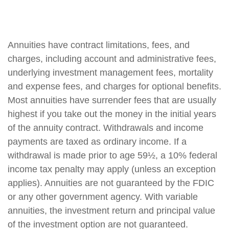
Annuities have contract limitations, fees, and
charges, including account and administrative fees,
underlying investment management fees, mortality
and expense fees, and charges for optional benefits.
Most annuities have surrender fees that are usually
highest if you take out the money in the initial years
of the annuity contract. Withdrawals and income
payments are taxed as ordinary income. If a
withdrawal is made prior to age 59½, a 10% federal
income tax penalty may apply (unless an exception
applies). Annuities are not guaranteed by the FDIC
or any other government agency. With variable
annuities, the investment return and principal value
of the investment option are not guaranteed.