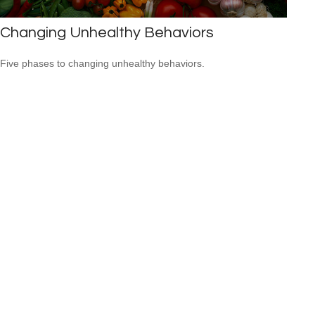
Changing Unhealthy Behaviors
Five phases to changing unhealthy behaviors.