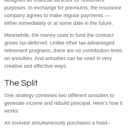
designed as financial vehicles for retirement
purposes. In exchange for premiums, the insurance
company agrees to make regular payments —
either immediately or at some date in the future.
Meanwhile, the money used to fund the contract
grows tax-deferred. Unlike other tax-advantaged
retirement programs, there are no contribution limits
on annuities. And annuities can be used in very
creative and effective ways.
The Split
One strategy combines two different annuities to
generate income and rebuild principal. Here’s how it
works:
An investor simultaneously purchases a fixed–