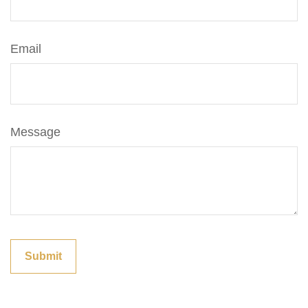
Email
Message