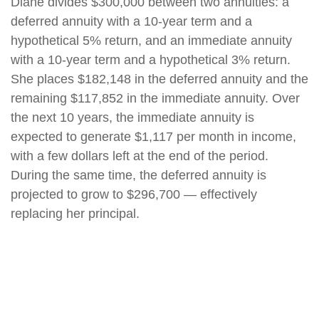
Diane divides $300,000 between two annuities: a
deferred annuity with a 10-year term and a
hypothetical 5% return, and an immediate annuity
with a 10-year term and a hypothetical 3% return.
She places $182,148 in the deferred annuity and the
remaining $117,852 in the immediate annuity. Over
the next 10 years, the immediate annuity is
expected to generate $1,117 per month in income,
with a few dollars left at the end of the period.
During the same time, the deferred annuity is
projected to grow to $296,700 — effectively
replacing her principal.