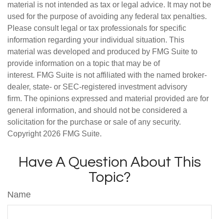
material is not intended as tax or legal advice. It may not be
used for the purpose of avoiding any federal tax penalties.
Please consult legal or tax professionals for specific
information regarding your individual situation. This
material was developed and produced by FMG Suite to
provide information on a topic that may be of
interest. FMG Suite is not affiliated with the named broker-
dealer, state- or SEC-registered investment advisory
firm. The opinions expressed and material provided are for
general information, and should not be considered a
solicitation for the purchase or sale of any security.
Copyright
2026 FMG Suite.
Have A Question About This
Topic?
Name