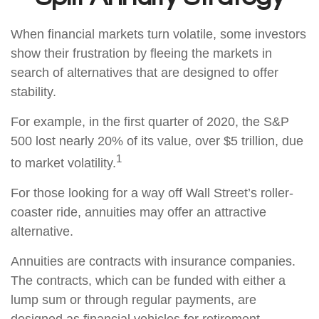
When financial markets turn volatile, some investors
show their frustration by fleeing the markets in
search of alternatives that are designed to offer
stability.
For example, in the first quarter of 2020, the S&P
500 lost nearly 20% of its value, over $5 trillion, due
1
to market volatility.
For those looking for a way off Wall Street’s roller-
coaster ride, annuities may offer an attractive
alternative.
Annuities are contracts with insurance companies.
The contracts, which can be funded with either a
lump sum or through regular payments, are