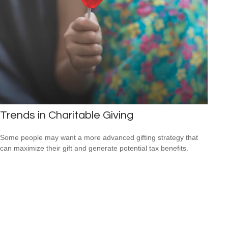
Trends in Charitable Giving
Some people may want a more advanced gifting strategy that
can maximize their gift and generate potential tax benefits.