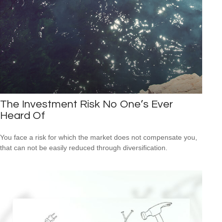
The Investment Risk No One’s Ever
Heard Of
You face a risk for which the market does not compensate you,
that can not be easily reduced through diversification.