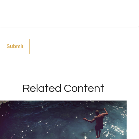
Related Content