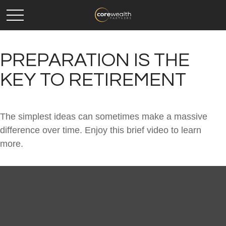
PREPARATION IS THE
KEY TO RETIREMENT
The simplest ideas can sometimes make a massive
difference over time. Enjoy this brief video to learn
more.