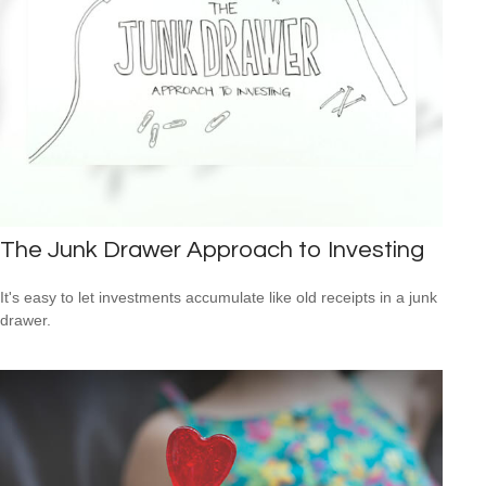
The Junk Drawer Approach to Investing
It's easy to let investments accumulate like old receipts in a junk
drawer.