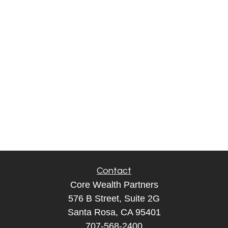
Contact
Core Wealth Partners
576 B Street, Suite 2G
Santa Rosa, CA 95401
707-568-2400