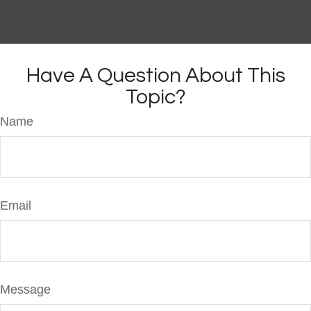
Have A Question About This
Topic?
Name
Email
Message