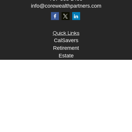
info@corewealthpartners.com
Quick Links
CalSavers
Retirement
Estate
Investment
Insurance
Tax
Money
Lifestyle
Tax Resources
Glossary
Disclosure Information
The content is developed from sources believed to