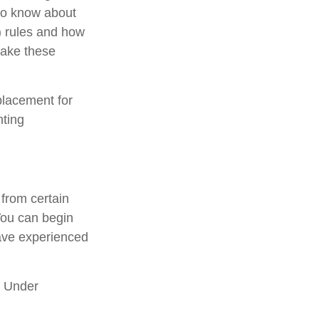
 to know about
 rules and how
take these
placement for
nting
from certain
You can begin
have experienced
. Under