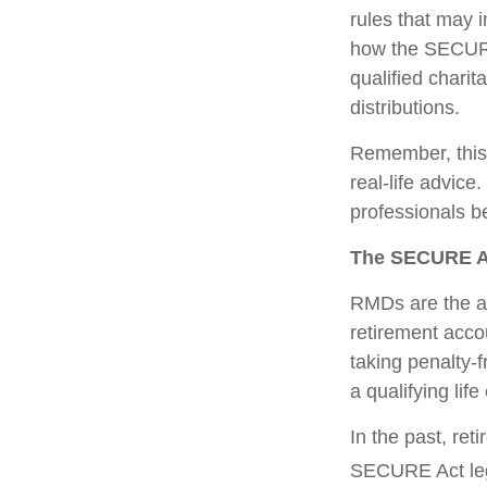
rules that may 
how the SECURE
qualified charit
distributions.
Remember, this a
real-life advic
professionals b
The SECURE Ac
RMDs are the am
retirement acco
taking penalty-
a qualifying life
In the past, re
SECURE Act legi