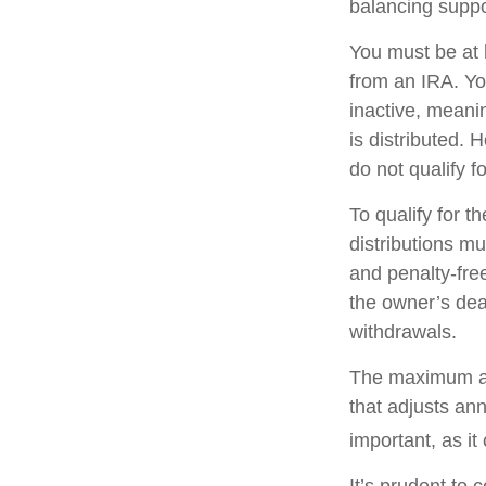
balancing suppo
You must be at 
from an IRA. Y
inactive, meani
is distributed.
do not qualify 
To qualify for 
distributions m
and penalty-fre
the owner’s dea
withdrawals.
The maximum ann
that adjusts ann
important, as it