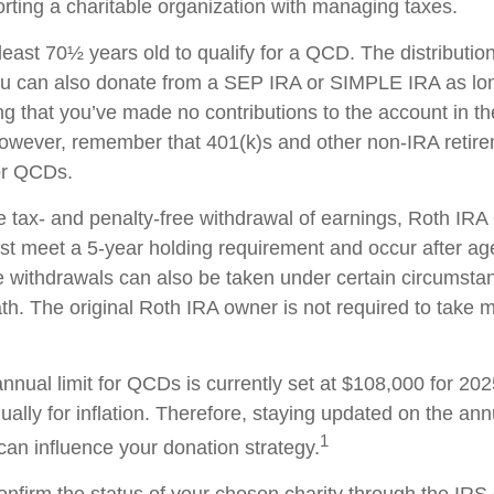
rting a charitable organization with managing taxes.
least 70½ years old to qualify for a QCD. The distributi
ou can also donate from a SEP IRA or SIMPLE IRA as lon
ng that you’ve made no contributions to the account in 
 However, remember that 401(k)s and other non-IRA retir
for QCDs.
the tax- and penalty-free withdrawal of earnings, Roth IR
ust meet a 5-year holding requirement and occur after ag
e withdrawals can also be taken under certain circumsta
th. The original Roth IRA owner is not required to take
ual limit for QCDs is currently set at $108,000 for 20
ually for inflation. Therefore, staying updated on the ann
1
 can influence your donation strategy.