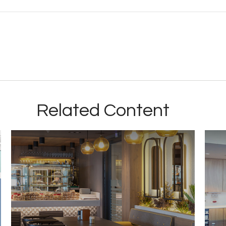
Related Content