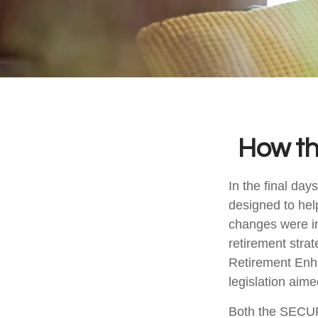
How t
In the final da
designed to hel
changes were in
retirement stra
Retirement Enh
legislation aime
Both the SECUR