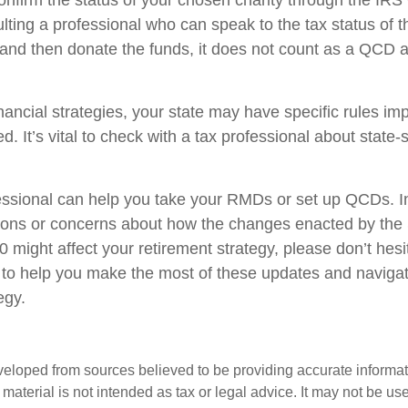
 confirm the status of your chosen charity through the IR
lting a professional who can speak to the tax status of t
 and then donate the funds, it does not count as a QCD
nancial strategies, your state may have specific rules i
. It’s vital to check with a tax professional about state-s
fessional can help you take your RMDs or set up QCDs. In 
ions or concerns about how the changes enacted by th
might affect your retirement strategy, please don’t hesi
 to help you make the most of these updates and naviga
egy.
veloped from sources believed to be providing accurate informa
s material is not intended as tax or legal advice. It may not be us