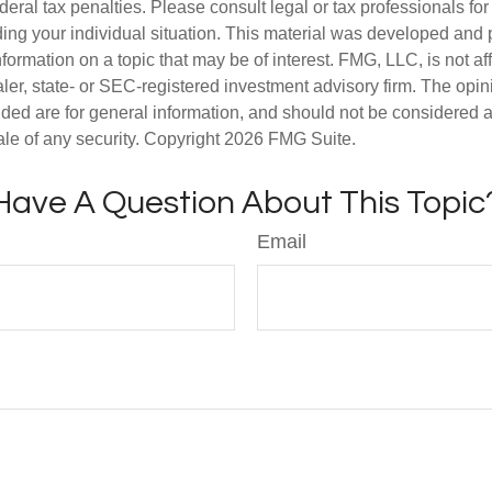
deral tax penalties. Please consult legal or tax professionals for
ding your individual situation. This material was developed an
nformation on a topic that may be of interest. FMG, LLC, is not aff
er, state- or SEC-registered investment advisory firm. The opi
ded are for general information, and should not be considered a s
ale of any security. Copyright
2026 FMG Suite.
Have A Question About This Topic
Email