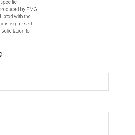
 specific
d produced by FMG
iliated with the
nions expressed
olicitation for
?