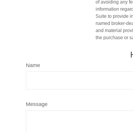
of avoiding any fe
information regar
Suite to provide i
named broker-deal
and material provi
the purchase or s
Name
Message