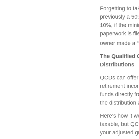
Forgetting to t
previously a 50
10%, if the min
paperwork is fi
owner made a “r
The Qualified 
Distributions
QCDs can offer 
retirement inco
funds directly f
the distribution
Here’s how it w
taxable, but QC
your adjusted g