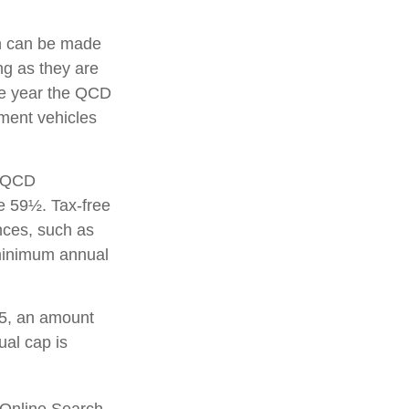
on can be made
g as they are
the year the QCD
ement vehicles
A QCD
e 59½. Tax-free
nces, such as
 minimum annual
25, an amount
ual cap is