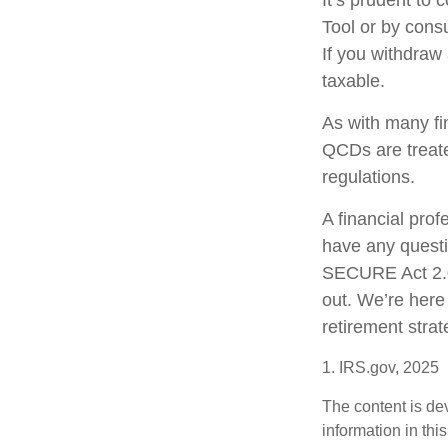
It’s prudent to
Tool or by consu
If you withdraw
taxable.
As with many fi
QCDs are treated
regulations.
A financial pro
have any quest
SECURE Act 2.0 
out. We’re here
retirement strat
1. IRS.gov, 2025
The content is de
information in thi