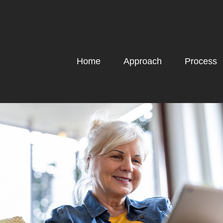
Home
Approach
Process