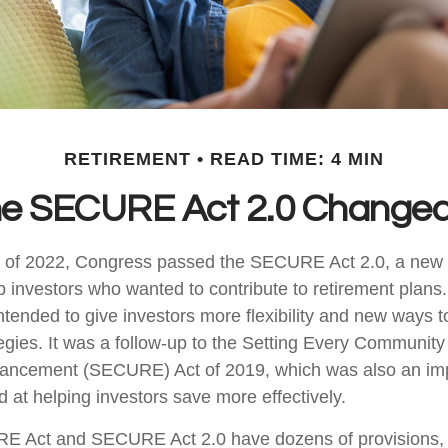
RETIREMENT
READ TIME: 4 MIN
he SECURE Act 2.0 Change
ys of 2022, Congress passed the SECURE Act 2.0, a new s
p investors who wanted to contribute to retirement plans
tended to give investors more flexibility and new ways t
tegies. It was a follow-up to the Setting Every Community
ancement (SECURE) Act of 2019, which was also an imp
d at helping investors save more effectively.
E Act and SECURE Act 2.0 have dozens of provisions, 