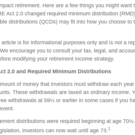
impact retirement. Here are a few things you might want
 Act 2.0 changed required minimum distribution (RMD)
able distributions (QCDs) may fit into how you choose to 
rticle is for informational purposes only and is not a re
e. We encourage you to consult your tax, legal, and accou
efore modifying your retirement income strategy.
t 2.0 and Required Minimum Distributions
ount of money that investors must withdraw each year 
unts. These withdrawals are taxed as ordinary income. 
free withdrawals at 59½ or earlier in some cases if you 
 event.
tirement distributions were required beginning at age 70½
1
slation, investors can now wait until age 73.