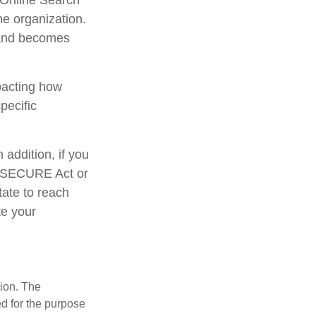
S Online Search
he organization.
 and becomes
mpacting how
pecific
addition, if you
e SECURE Act or
tate to reach
te your
tion. The
ed for the purpose