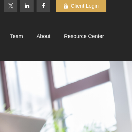
Client Login
Team
About
Resource Center