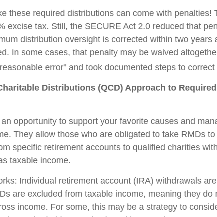
ake these required distributions can come with penalties!
% excise tax. Still, the SECURE Act 2.0 reduced that pen
imum distribution oversight is corrected within two years
led. In some cases, that penalty may be waived altogether
easonable error” and took documented steps to correct 
Charitable Distributions (QCD) Approach to Requir
an opportunity to support your favorite causes and man
me. They allow those who are obligated to take RMDs to
rom specific retirement accounts to qualified charities wi
 as taxable income.
orks: Individual retirement account (IRA) withdrawals are
Ds are excluded from taxable income, meaning they do 
ross income. For some, this may be a strategy to consi