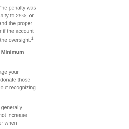
 The penalty was
alty to 25%, or
 and the proper
 if the account
1
the oversight.
ed Minimum
age your
 donate those
thout recognizing
 generally
not increase
der when