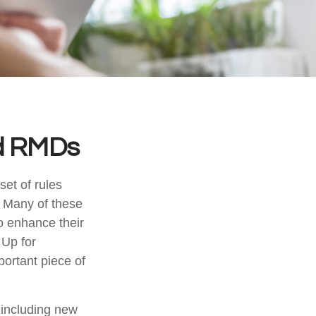
d RMDs
et of rules
. Many of these
o enhance their
 Up for
ortant piece of
including new