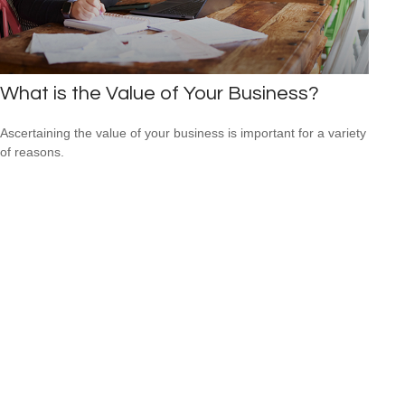
What is the Value of Your Business?
Ascertaining the value of your business is important for a variety
of reasons.