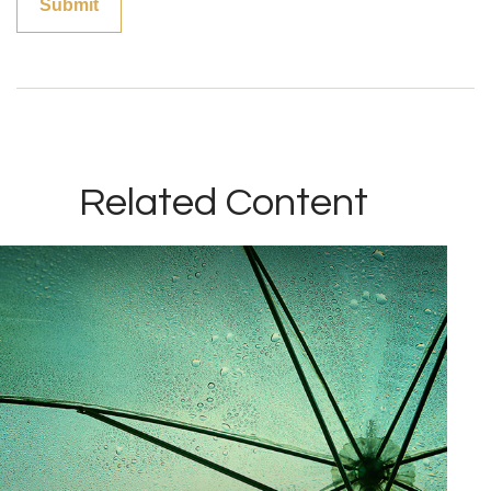
Related Content