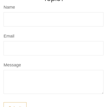
Name
Email
Message