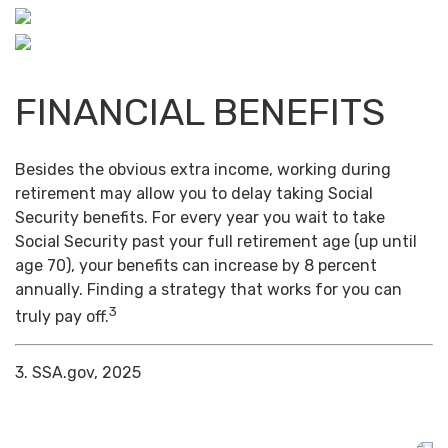
FINANCIAL BENEFITS
Besides the obvious extra income, working during
retirement may allow you to delay taking Social
Security benefits. For every year you wait to take
Social Security past your full retirement age (up until
age 70), your benefits can increase by 8 percent
annually. Finding a strategy that works for you can
3
truly pay off.
3. SSA.gov, 2025