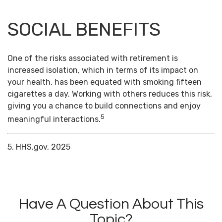
SOCIAL BENEFITS
One of the risks associated with retirement is
increased isolation, which in terms of its impact on
your health, has been equated with smoking fifteen
cigarettes a day. Working with others reduces this risk,
giving you a chance to build connections and enjoy
5
meaningful interactions.
5. HHS.gov, 2025
Have A Question About This
Topic?