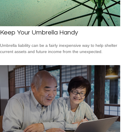
Keep Your Umbrella Handy
Umbrella liability can be a fairly inexpensive way to help shelter
current assets and future income from the unexpected.