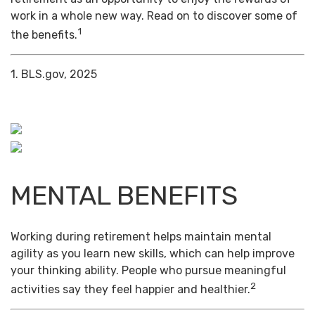
work in a whole new way. Read on to discover some of
1
the benefits.
1. BLS.gov, 2025
MENTAL BENEFITS
Working during retirement helps maintain mental
agility as you learn new skills, which can help improve
your thinking ability. People who pursue meaningful
2
activities say they feel happier and healthier.