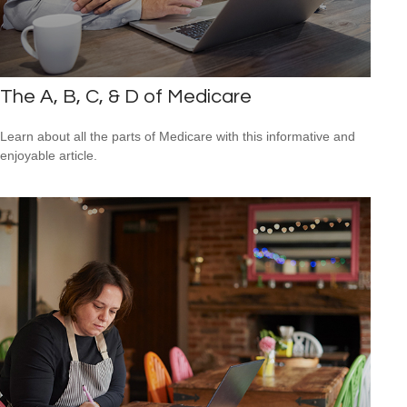
The A, B, C, & D of Medicare
Learn about all the parts of Medicare with this informative and
enjoyable article.