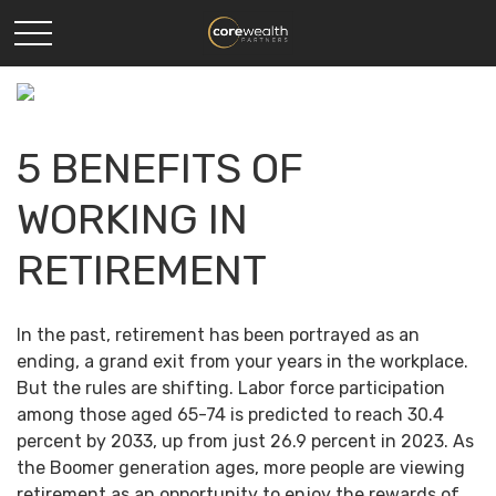
5 BENEFITS OF
WORKING IN
RETIREMENT
In the past, retirement has been portrayed as an
ending, a grand exit from your years in the workplace.
But the rules are shifting. Labor force participation
among those aged 65-74 is predicted to reach 30.4
percent by 2033, up from just 26.9 percent in 2023. As
the Boomer generation ages, more people are viewing
retirement as an opportunity to enjoy the rewards of