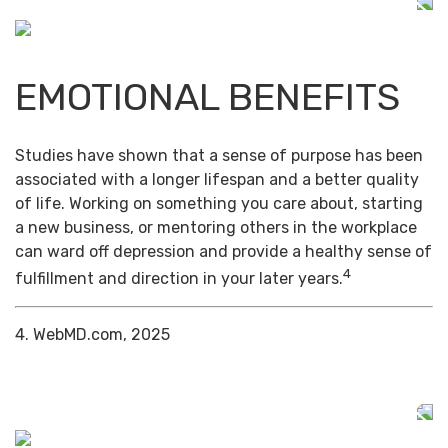
EMOTIONAL BENEFITS
Studies have shown that a sense of purpose has been
associated with a longer lifespan and a better quality
of life. Working on something you care about, starting
a new business, or mentoring others in the workplace
can ward off depression and provide a healthy sense of
4
fulfillment and direction in your later years.
4. WebMD.com, 2025