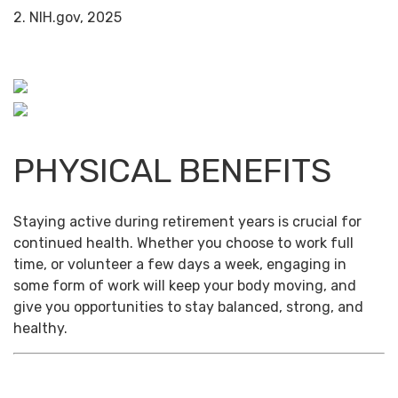
2. NIH.gov, 2025
PHYSICAL BENEFITS
Staying active during retirement years is crucial for
continued health. Whether you choose to work full
time, or volunteer a few days a week, engaging in
some form of work will keep your body moving, and
give you opportunities to stay balanced, strong, and
healthy.