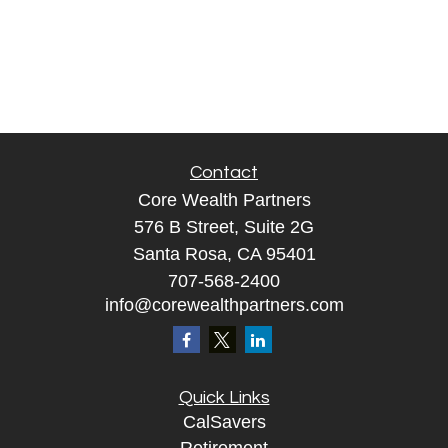
Contact
Core Wealth Partners
576 B Street, Suite 2G
Santa Rosa, CA 95401
707-568-2400
info@corewealthpartners.com
Quick Links
CalSavers