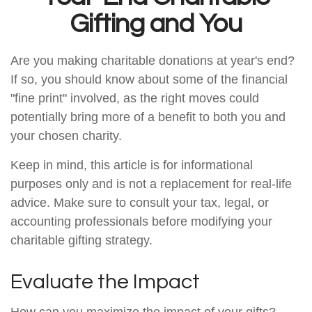
Gifting and You
Are you making charitable donations at year's end?
If so, you should know about some of the financial
"fine print" involved, as the right moves could
potentially bring more of a benefit to both you and
your chosen charity.
Keep in mind, this article is for informational
purposes only and is not a replacement for real-life
advice. Make sure to consult your tax, legal, or
accounting professionals before modifying your
charitable gifting strategy.
Evaluate the Impact