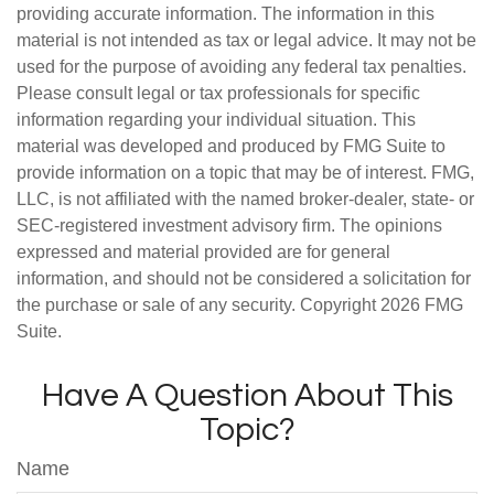
providing accurate information. The information in this
material is not intended as tax or legal advice. It may not be
used for the purpose of avoiding any federal tax penalties.
Please consult legal or tax professionals for specific
information regarding your individual situation. This
material was developed and produced by FMG Suite to
provide information on a topic that may be of interest. FMG,
LLC, is not affiliated with the named broker-dealer, state- or
SEC-registered investment advisory firm. The opinions
expressed and material provided are for general
information, and should not be considered a solicitation for
the purchase or sale of any security. Copyright
2026 FMG
Suite.
Have A Question About This
Topic?
Name