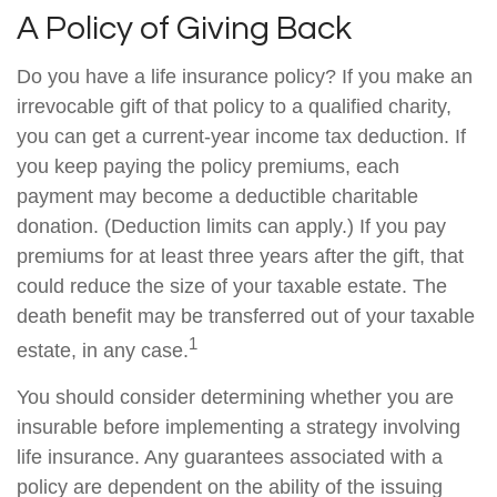
A Policy of Giving Back
Do you have a life insurance policy? If you make an
irrevocable gift of that policy to a qualified charity,
you can get a current-year income tax deduction. If
you keep paying the policy premiums, each
payment may become a deductible charitable
donation. (Deduction limits can apply.) If you pay
premiums for at least three years after the gift, that
could reduce the size of your taxable estate. The
death benefit may be transferred out of your taxable
1
estate, in any case.
You should consider determining whether you are
insurable before implementing a strategy involving
life insurance. Any guarantees associated with a
policy are dependent on the ability of the issuing