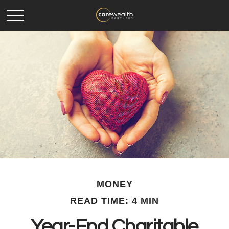
MONEY
READ TIME: 4 MIN
Year-End Charitable