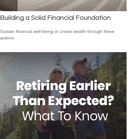
Building a Solid Financial Foundation
Sustain financial well-being or create wealth through these
actions.