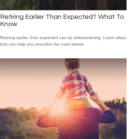
Retiring Earlier Than Expected? What To
Know
Retiring earlier than expected can be disheartening. Learn steps
that can help you smoothe the road ahead.