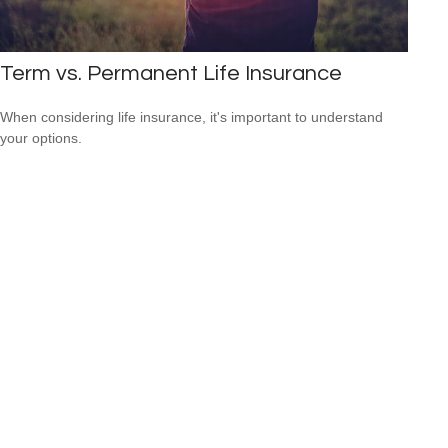
Term vs. Permanent Life Insurance
When considering life insurance, it's important to understand
your options.