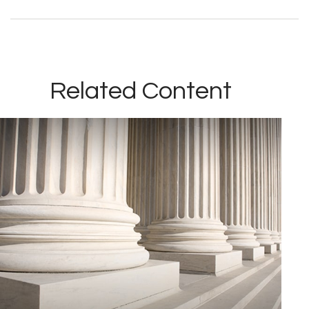
Related Content