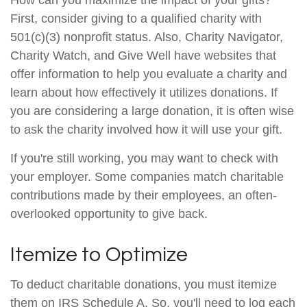
How can you maximize the impact of your gifts?
First, consider giving to a qualified charity with
501(c)(3) nonprofit status. Also, Charity Navigator,
Charity Watch, and Give Well have websites that
offer information to help you evaluate a charity and
learn about how effectively it utilizes donations. If
you are considering a large donation, it is often wise
to ask the charity involved how it will use your gift.
If you're still working, you may want to check with
your employer. Some companies match charitable
contributions made by their employees, an often-
overlooked opportunity to give back.
Itemize to Optimize
To deduct charitable donations, you must itemize
them on IRS Schedule A. So, you'll need to log each