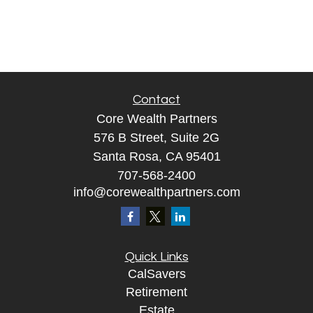
Contact
Core Wealth Partners
576 B Street, Suite 2G
Santa Rosa, CA 95401
707-568-2400
info@corewealthpartners.com
Quick Links
CalSavers
Retirement
Estate