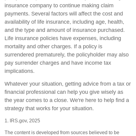
insurance company to continue making claim
payments. Several factors will affect the cost and
availability of life insurance, including age, health,
and the type and amount of insurance purchased.
Life insurance policies have expenses, including
mortality and other charges. If a policy is
surrendered prematurely, the policyholder may also
pay surrender charges and have income tax
implications.
Whatever your situation, getting advice from a tax or
financial professional can help you give wisely as
the year comes to a close. We're here to help find a
strategy that works for your situation.
1. IRS.gov, 2025
The content is developed from sources believed to be