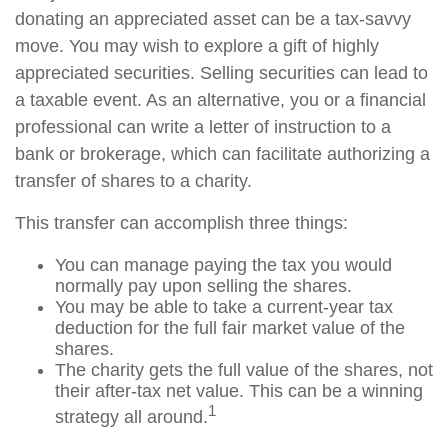
donating an appreciated asset can be a tax-savvy
move. You may wish to explore a gift of highly
appreciated securities. Selling securities can lead to
a taxable event. As an alternative, you or a financial
professional can write a letter of instruction to a
bank or brokerage, which can facilitate authorizing a
transfer of shares to a charity.
This transfer can accomplish three things:
You can manage paying the tax you would
normally pay upon selling the shares.
You may be able to take a current-year tax
deduction for the full fair market value of the
shares.
The charity gets the full value of the shares, not
their after-tax net value. This can be a winning
1
strategy all around.