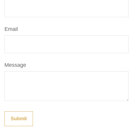
Email
Message