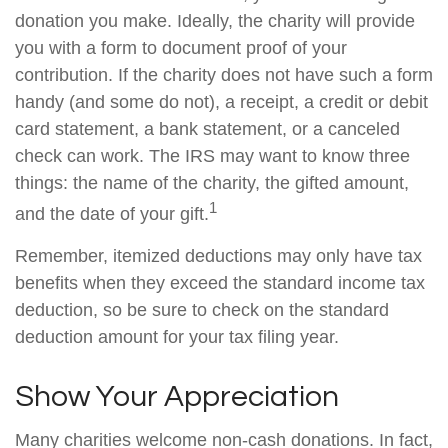
donation you make. Ideally, the charity will provide
you with a form to document proof of your
contribution. If the charity does not have such a form
handy (and some do not), a receipt, a credit or debit
card statement, a bank statement, or a canceled
check can work. The IRS may want to know three
things: the name of the charity, the gifted amount,
1
and the date of your gift.
Remember, itemized deductions may only have tax
benefits when they exceed the standard income tax
deduction, so be sure to check on the standard
deduction amount for your tax filing year.
Show Your Appreciation
Many charities welcome non-cash donations. In fact,