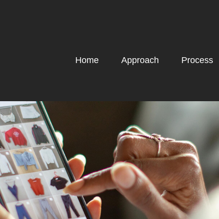
Home
Approach
Process