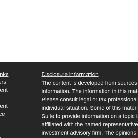
inks
Disclosure Information
ers
The content is developed from sources 
ent
information. The information in this mate
Please consult legal or tax professional
ent
individual situation. Some of this ma
ce
Suite to provide information on a topic 
affiliated with the named representative
investment advisory firm. The opinions