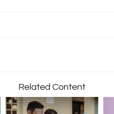
Related Content