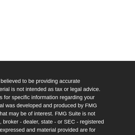
believed to be providing accurate
rial is not intended as tax or legal advice.
s for specific information regarding your
terial was developed and produced by FMG
that may be of interest. FMG Suite is not
, broker - dealer, state - or SEC - registered
 expressed and material provided are for