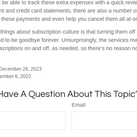
 be able to track these extra expenses with a quick revi
t and credit card statements, there are also a number o
 these payments and even help you cancel them all at o
things about subscription culture is that turning them of
d to be goodbye forever. Unsurprisingly, the services mak
scriptions on and off, as needed, so there’s no reason no
 December 26, 2023
tember 6, 2022
Have A Question About This Topic
Email