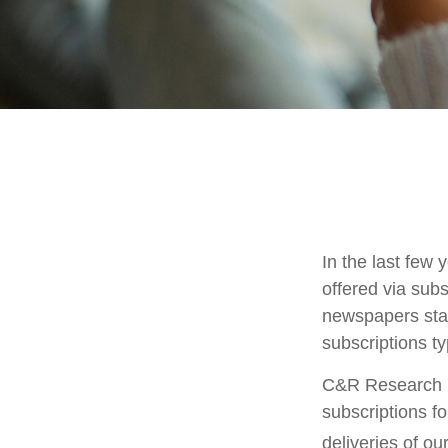
In the last fe
offered via subs
newspapers stac
subscriptions ty
C&R Research r
subscriptions f
deliveries of o