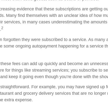
creasing evidence that these subscriptions are getting ou
s. Many find themselves with an unclear idea of how m
ir services, in many cases underestimating the amounts
2
.
forgotten they were subscribed to a service. As many a
e some ongoing autopayment happening for a service th
 these fees can add up quickly and become an unnecess
e for things like streaming services; you subscribe to s
 and keep it going even though you’re done with the sho
 straightforward. For example, you may have signed up 
staurant and grocery delivery services that are no longer
he extra expense.