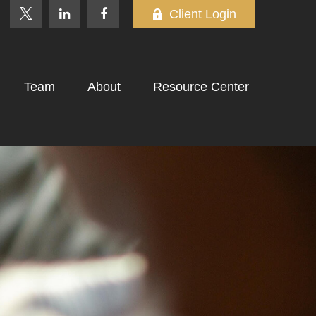
Client Login
Team
About
Resource Center