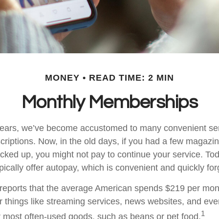
MONEY
READ TIME: 2 MIN
Monthly Memberships
w years, we’ve become accustomed to many convenient se
criptions. Now, in the old days, if you had a few magazi
ked up, you might not pay to continue your service. To
pically offer autopay, which is convenient and quickly fo
eports that the average American spends $219 per mon
or things like streaming services, news websites, and eve
1
ur most often-used goods, such as beans or pet food.