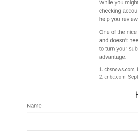
While you might
checking accoun
help you review
One of the nice 
and doesn’t nee
to turn your sub
advantage.
1. cbsnews.com,
2. cnbc.com, Sep
Name