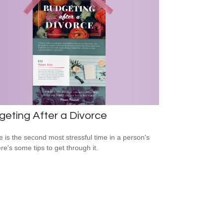
eting After a Divorce
e is the second most stressful time in a person's
ere's some tips to get through it.