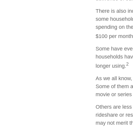
There is also in
some household
spending on the
$100 per month
Some have even 
households hav
2
longer using.
As we all know,
Some of them ar
movie or series
Others are less
rideshare or re
may not merit t