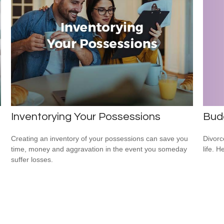
Inventorying Your Possessions
Budg
Creating an inventory of your possessions can save you
Divorc
time, money and aggravation in the event you someday
life. H
suffer losses.