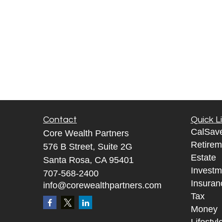
Contact
Quick L
CalSav
Core Wealth Partners
Retirem
576 B Street, Suite 2G
Estate
Santa Rosa, CA 95401
Investm
707-568-2400
Insuran
info@corewealthpartners.com
Tax
Money