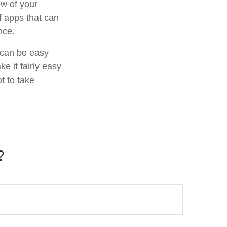
ew of your
f apps that can
nce.
f can be easy
e it fairly easy
t to take
?