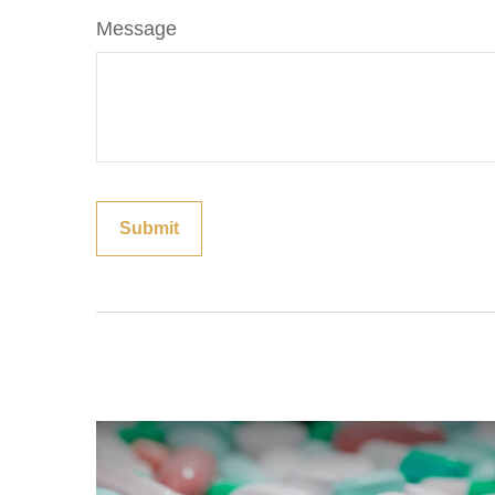
Message