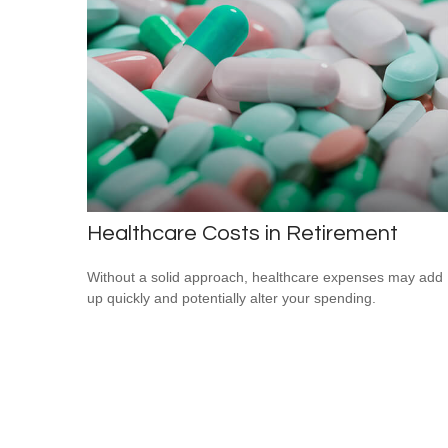
Healthcare Costs in Retirement
Without a solid approach, healthcare expenses may add
up quickly and potentially alter your spending.