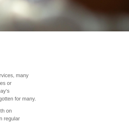
rvices, many
nes or
day’s
rgotten for many.
th on
n regular