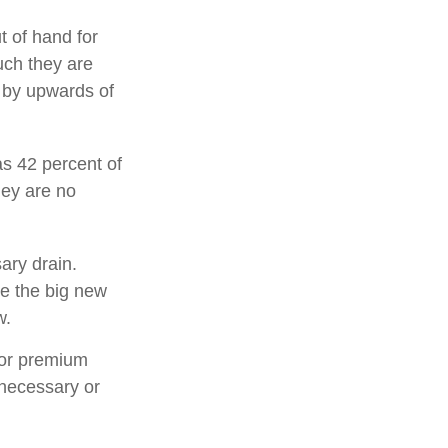
t of hand for
uch they are
 by upwards of
s 42 percent of
ey are no
ary drain.
ee the big new
w.
for premium
 necessary or