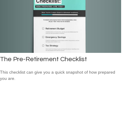
The Pre-Retirement Checklist
This checklist can give you a quick snapshot of how prepared
you are.