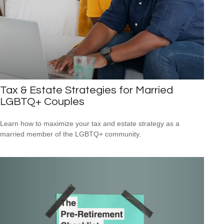
Tax & Estate Strategies for Married
LGBTQ+ Couples
Learn how to maximize your tax and estate strategy as a
married member of the LGBTQ+ community.