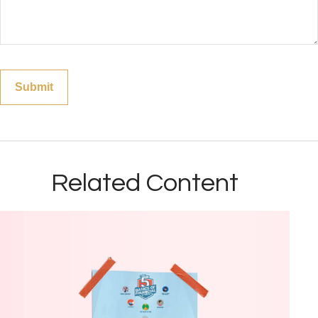
Related Content