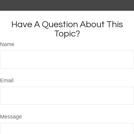
Have A Question About This
Topic?
Name
Email
Message