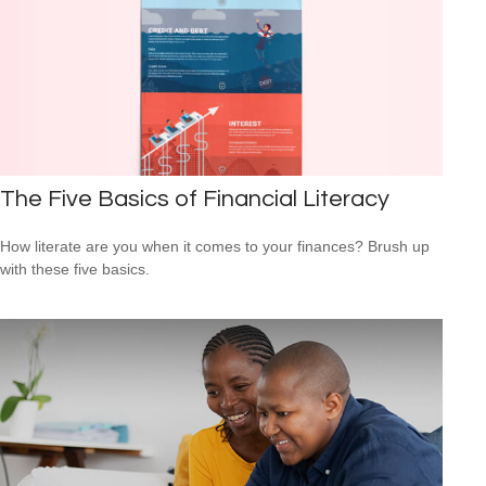
The Five Basics of Financial Literacy
How literate are you when it comes to your finances? Brush up
with these five basics.