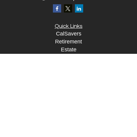
Quick Links
CalSavers
Retirement
Estate
Investment
Insurance
Tax
Money
Lifestyle
Tax Resources
Glossary
Disclosure Information
The content is developed from sources believed to
be providing accurate information. The information