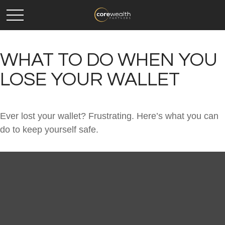
WHAT TO DO WHEN YOU
LOSE YOUR WALLET
Ever lost your wallet? Frustrating. Here’s what you can
do to keep yourself safe.