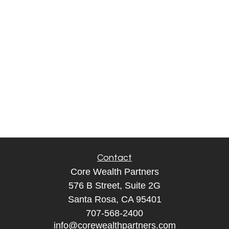
Contact
Core Wealth Partners
576 B Street, Suite 2G
Santa Rosa, CA 95401
707-568-2400
info@corewealthpartners.com