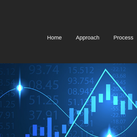
Home
Approach
Process