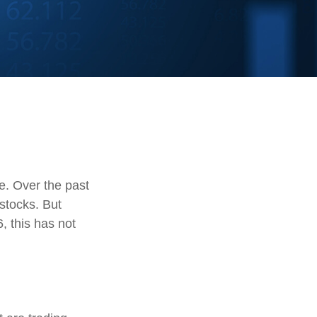
te. Over the past
stocks. But
, this has not