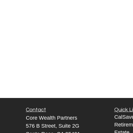
Contact
Quick L
CalSav
Core Wealth Partners
Retirem
576 B Street, Suite 2G
Estate