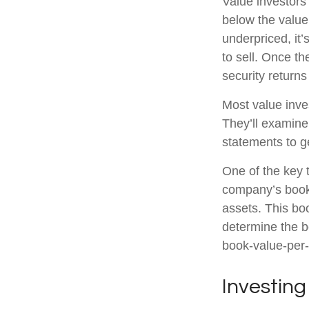
Value investors 
below the value
underpriced, it’
to sell. Once th
security returns 
Most value inve
They’ll examine
statements to ge
One of the key t
company’s book 
assets. This bo
determine the b
book-value-per-
Investing