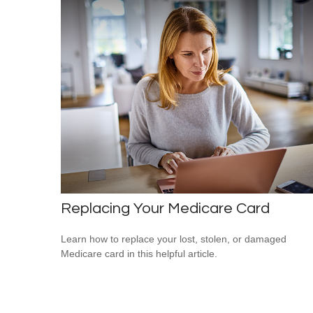
Replacing Your Medicare Card
Learn how to replace your lost, stolen, or damaged
Medicare card in this helpful article.