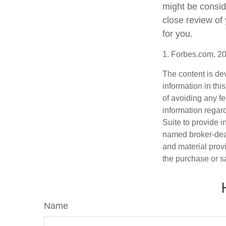
might be consid
close review of
for you.
1. Forbes.com, 2
The content is de
information in thi
of avoiding any fe
information regar
Suite to provide i
named broker-deal
and material provi
the purchase or s
Name