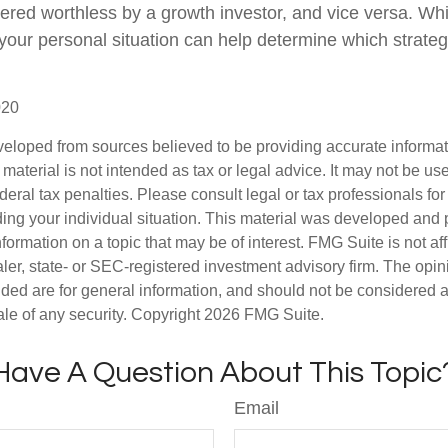
ered worthless by a growth investor, and vice versa. Whic
 your personal situation can help determine which strate
020
veloped from sources believed to be providing accurate informa
s material is not intended as tax or legal advice. It may not be us
deral tax penalties. Please consult legal or tax professionals for
ding your individual situation. This material was developed an
nformation on a topic that may be of interest. FMG Suite is not aff
er, state- or SEC-registered investment advisory firm. The opi
ded are for general information, and should not be considered a s
ale of any security. Copyright
2026 FMG Suite.
Have A Question About This Topic
Email