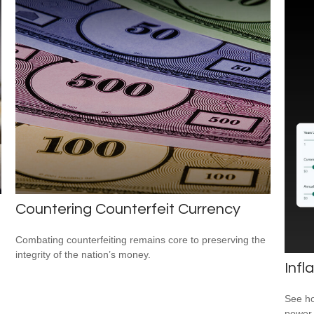
Countering Counterfeit Currency
Combating counterfeiting remains core to preserving the
integrity of the nation’s money.
Infl
See ho
power 