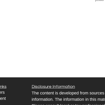
inks
Disclosure Information
ers
The content is developed from sources 
ent
information. The information in this mate