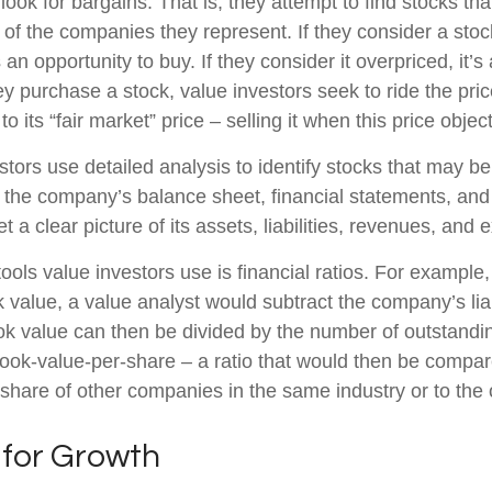
look for bargains. That is, they attempt to find stocks tha
 of the companies they represent. If they consider a stoc
s an opportunity to buy. If they consider it overpriced, it’s
ey purchase a stock, value investors seek to ride the pr
to its “fair market” price – selling it when this price objec
stors use detailed analysis to identify stocks that may b
 the company’s balance sheet, financial statements, and
t a clear picture of its assets, liabilities, revenues, and
ools value investors use is financial ratios. For example
value, a value analyst would subtract the company’s liabi
ok value can then be divided by the number of outstandi
ook-value-per-share – a ratio that would then be compar
share of other companies in the same industry or to the 
 for Growth