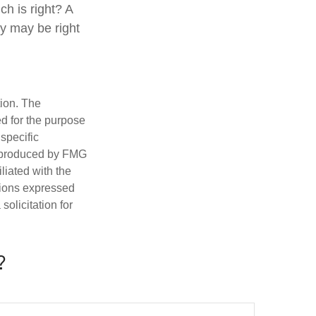
h is right? A
gy may be right
tion. The
ed for the purpose
 specific
d produced by FMG
iliated with the
nions expressed
olicitation for
?