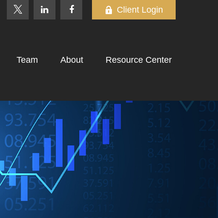
Client Login
Team
About
Resource Center