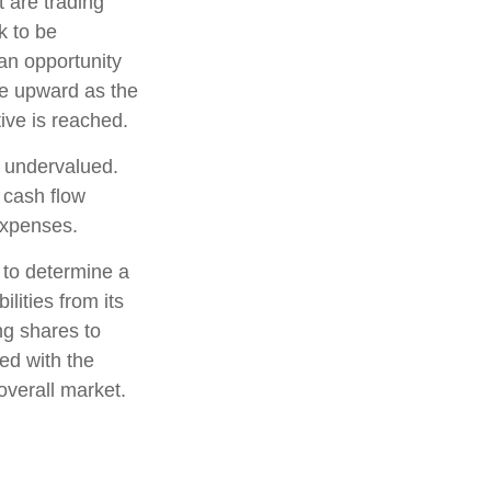
t are trading
k to be
 an opportunity
ice upward as the
tive is reached.
e undervalued.
 cash flow
 expenses.
, to determine a
lities from its
ng shares to
ed with the
overall market.