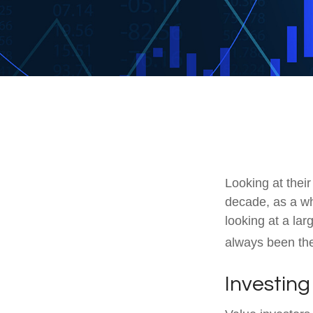
Looking at their
decade, as a wh
looking at a lar
always been the 
Investing