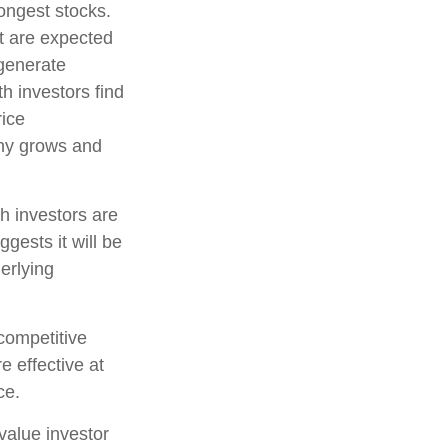
rongest stocks.
at are expected
 generate
h investors find
rice
pany grows and
h investors are
gests it will be
erlying
competitive
e effective at
ce.
value investor