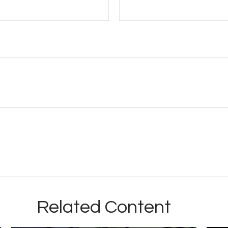
Related Content