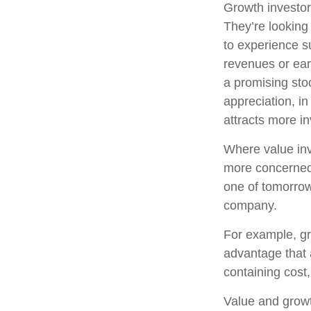
Growth investors
They’re looking
to experience s
revenues or ear
a promising stoc
appreciation, in
attracts more in
Where value inv
more concerned 
one of tomorrow
company.
For example, gr
advantage that 
containing cost
Value and growt