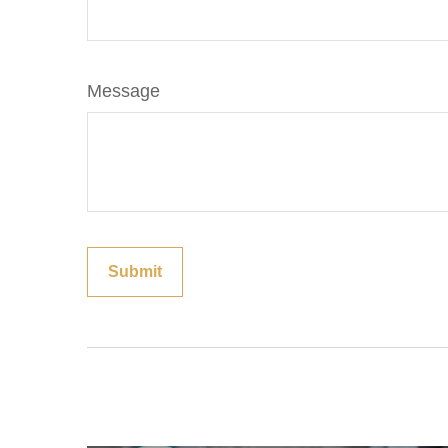
Message