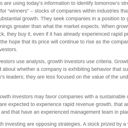
 are using today’s information to identify tomorrow’s st
 for “winners” – stocks of companies within industries th
ubstantial growth. They seek companies in a position to
nings greater than what the market expects. When growt
k, they buy it, even if it has already experienced rapid p
 the hope that its price will continue to rise as the com
vestors.
estors use analysis, growth investors use criteria. Growt
about whether a company is exhibiting behavior that sug
’s leaders; they are less focused on the value of the und
owth investors may favor companies with a sustainable 
are expected to experience rapid revenue growth, that ar
, and that have an experienced management team in pla
h investing are opposing strategies. A stock prized by a 