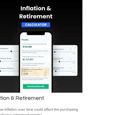
ation & Retirement
w inflation over time could affect the purchasing
of your retirement income.