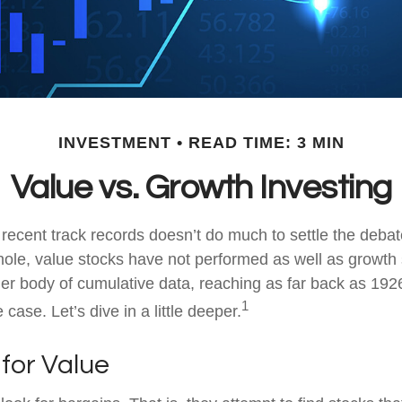
INVESTMENT
READ TIME: 3 MIN
Value vs. Growth Investing
 recent track records doesn’t do much to settle the deba
ole, value stocks have not performed as well as growth 
ger body of cumulative data, reaching as far back as 1926
1
case. Let’s dive in a little deeper.
 for Value