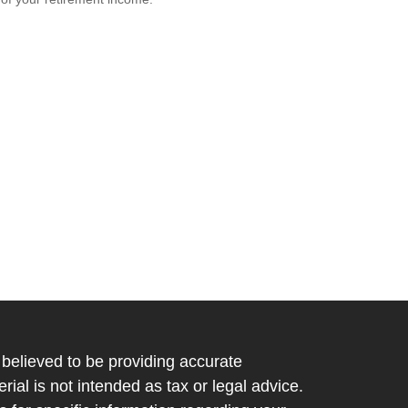
believed to be providing accurate
rial is not intended as tax or legal advice.