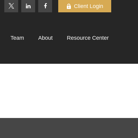
Client Login
Team
About
Resource Center