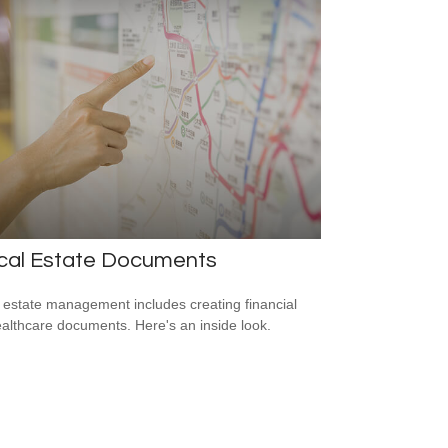
ical Estate Documents
estate management includes creating financial
althcare documents. Here's an inside look.