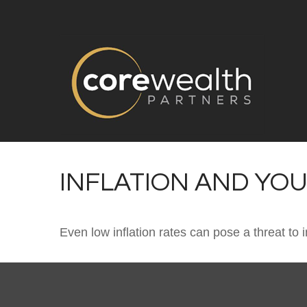
INFLATION AND YO
Even low inflation rates can pose a threat to 