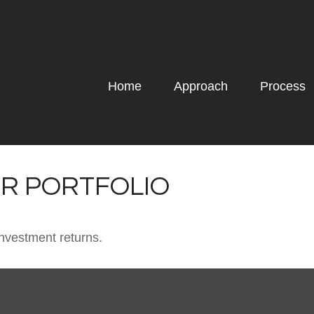
Home
Approach
Process
UR PORTFOLIO
investment returns.