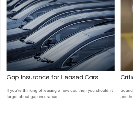
Gap Insurance for Leased Cars
Crit
If you’re thinking of leasing a new car, then you shouldn’t
Sound 
forget about gap insurance.
and he