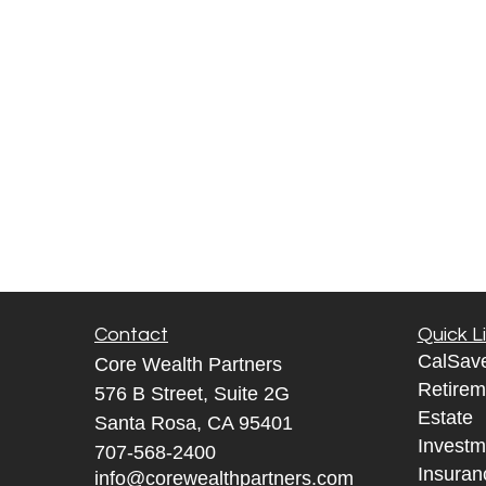
Contact
Quick L
CalSav
Core Wealth Partners
Retirem
576 B Street, Suite 2G
Estate
Santa Rosa, CA 95401
Investm
707-568-2400
Insuran
info@corewealthpartners.com