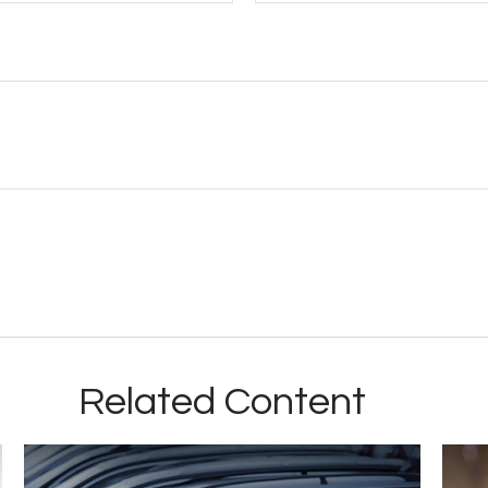
Related Content