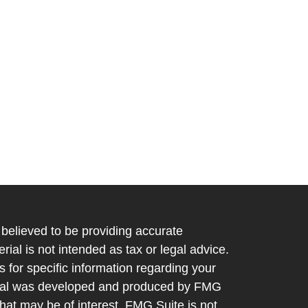
believed to be providing accurate
rial is not intended as tax or legal advice.
s for specific information regarding your
terial was developed and produced by FMG
that may be of interest. FMG Suite is not