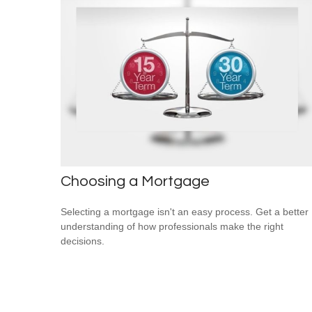
Choosing a Mortgage
Selecting a mortgage isn't an easy process. Get a better
understanding of how professionals make the right
decisions.