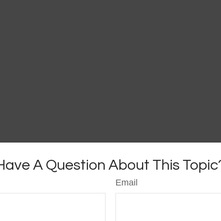
Have A Question About This Topic
Email