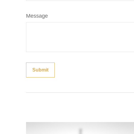
Message