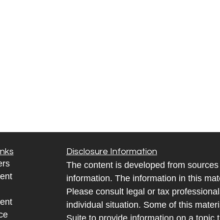
inks
Disclosure Information
ers
The content is developed from sources 
ent
information. The information in this mate
Please consult legal or tax professional
ent
individual situation. Some of this ma
ce
Suite to provide information on a topic 