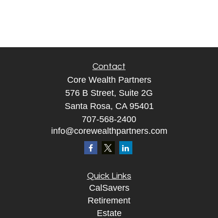
Contact
Core Wealth Partners
576 B Street, Suite 2G
Santa Rosa, CA 95401
707-568-2400
info@corewealthpartners.com
Quick Links
CalSavers
Retirement
Estate