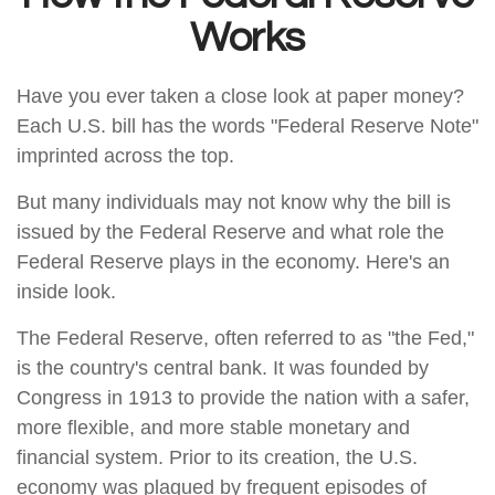
Works
Have you ever taken a close look at paper money?
Each U.S. bill has the words "Federal Reserve Note"
imprinted across the top.
But many individuals may not know why the bill is
issued by the Federal Reserve and what role the
Federal Reserve plays in the economy. Here's an
inside look.
The Federal Reserve, often referred to as "the Fed,"
is the country's central bank. It was founded by
Congress in 1913 to provide the nation with a safer,
more flexible, and more stable monetary and
financial system. Prior to its creation, the U.S.
economy was plagued by frequent episodes of