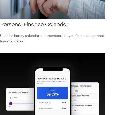
Personal Finance Calendar
Use this handy calendar to remember the year’s most important
financial dates.