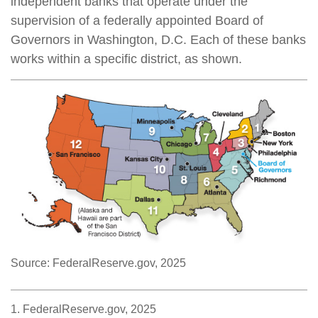
independent banks that operate under the
supervision of a federally appointed Board of
Governors in Washington, D.C. Each of these banks
works within a specific district, as shown.
Source: FederalReserve.gov, 2025
1. FederalReserve.gov, 2025