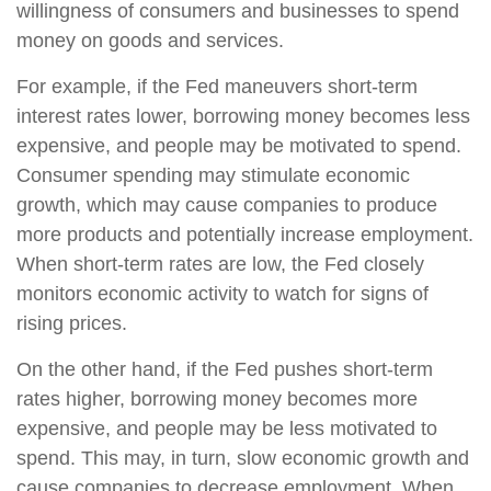
willingness of consumers and businesses to spend
money on goods and services.
For example, if the Fed maneuvers short-term
interest rates lower, borrowing money becomes less
expensive, and people may be motivated to spend.
Consumer spending may stimulate economic
growth, which may cause companies to produce
more products and potentially increase employment.
When short-term rates are low, the Fed closely
monitors economic activity to watch for signs of
rising prices.
On the other hand, if the Fed pushes short-term
rates higher, borrowing money becomes more
expensive, and people may be less motivated to
spend. This may, in turn, slow economic growth and
cause companies to decrease employment. When