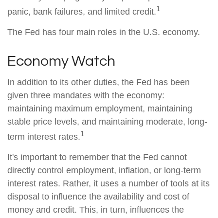
1
panic, bank failures, and limited credit.
The Fed has four main roles in the U.S. economy.
Economy Watch
In addition to its other duties, the Fed has been
given three mandates with the economy:
maintaining maximum employment, maintaining
stable price levels, and maintaining moderate, long-
1
term interest rates.
It's important to remember that the Fed cannot
directly control employment, inflation, or long-term
interest rates. Rather, it uses a number of tools at its
disposal to influence the availability and cost of
money and credit. This, in turn, influences the