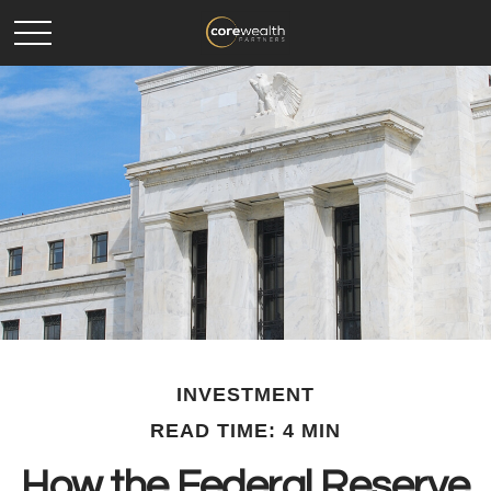
INVESTMENT
READ TIME: 4 MIN
How the Federal Reserve