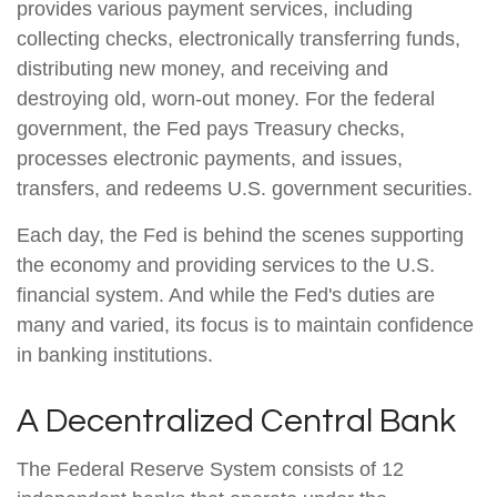
provides various payment services, including
collecting checks, electronically transferring funds,
distributing new money, and receiving and
destroying old, worn-out money. For the federal
government, the Fed pays Treasury checks,
processes electronic payments, and issues,
transfers, and redeems U.S. government securities.
Each day, the Fed is behind the scenes supporting
the economy and providing services to the U.S.
financial system. And while the Fed's duties are
many and varied, its focus is to maintain confidence
in banking institutions.
A Decentralized Central Bank
The Federal Reserve System consists of 12