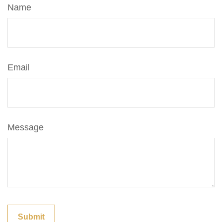
Name
Email
Message