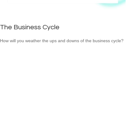
The Business Cycle
How will you weather the ups and downs of the business cycle?