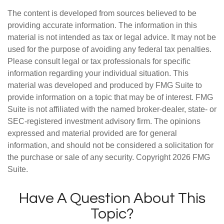
The content is developed from sources believed to be
providing accurate information. The information in this
material is not intended as tax or legal advice. It may not be
used for the purpose of avoiding any federal tax penalties.
Please consult legal or tax professionals for specific
information regarding your individual situation. This
material was developed and produced by FMG Suite to
provide information on a topic that may be of interest. FMG
Suite is not affiliated with the named broker-dealer, state- or
SEC-registered investment advisory firm. The opinions
expressed and material provided are for general
information, and should not be considered a solicitation for
the purchase or sale of any security. Copyright
2026 FMG
Suite.
Have A Question About This
Topic?