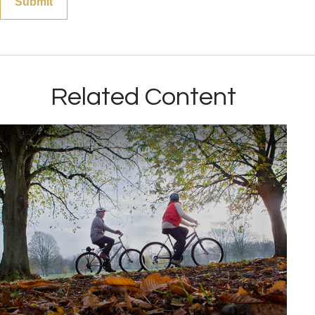
Related Content