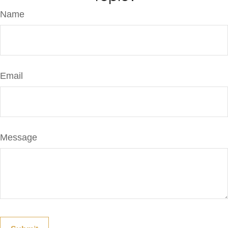
Name
Email
Message