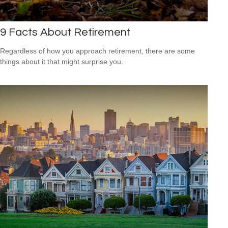
9 Facts About Retirement
Regardless of how you approach retirement, there are some
things about it that might surprise you.