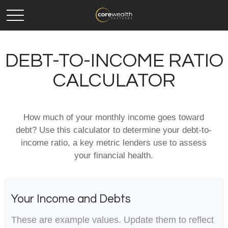
DEBT-TO-INCOME RATIO
CALCULATOR
How much of your monthly income goes toward
debt? Use this calculator to determine your debt-to-
income ratio, a key metric lenders use to assess
your financial health.
Your Income and Debts
These are example values. Update them to reflect