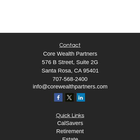
Contact
Core Wealth Partners
576 B Street, Suite 2G
Santa Rosa, CA 95401
707-568-2400
info@corewealthpartners.com
Quick Links
CalSavers
Retirement
Estate