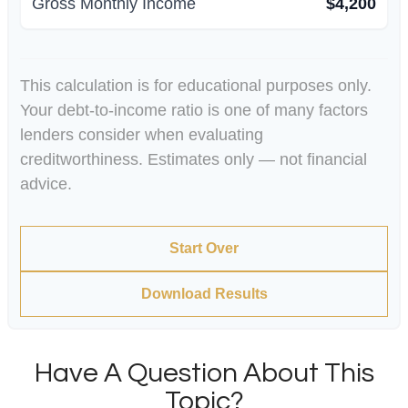
Gross Monthly Income
$4,200
This calculation is for educational purposes only.
Your debt-to-income ratio is one of many factors
lenders consider when evaluating
creditworthiness. Estimates only — not financial
advice.
Start Over
Download Results
Have A Question About This
Topic?