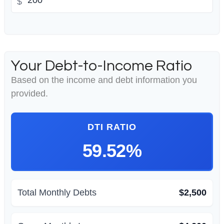
$
Your Debt-to-Income Ratio
Based on the income and debt information you
provided.
DTI RATIO
59.52%
Total Monthly Debts
$2,500