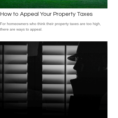
How to Appeal Your Property Taxes
For homeowners who think their property taxes are too high,
there are ways to appeal.