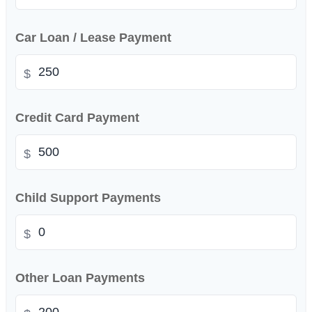
Car Loan / Lease Payment
$
Credit Card Payment
$
Child Support Payments
$
Other Loan Payments