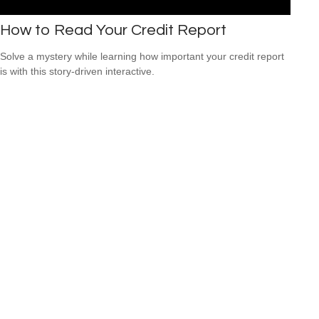
How to Read Your Credit Report
Solve a mystery while learning how important your credit report
is with this story-driven interactive.