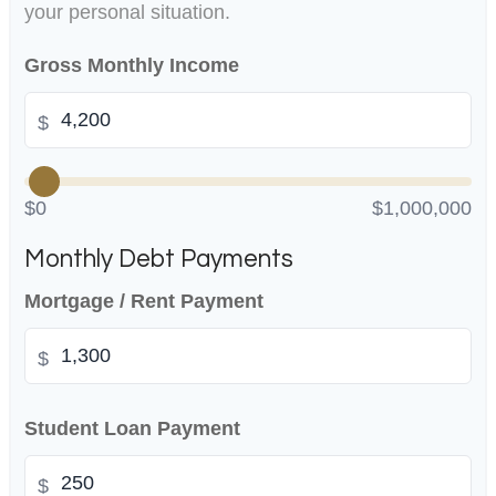
your personal situation.
Gross Monthly Income
$
$0
$1,000,000
Monthly Debt Payments
Mortgage / Rent Payment
$
Student Loan Payment
$