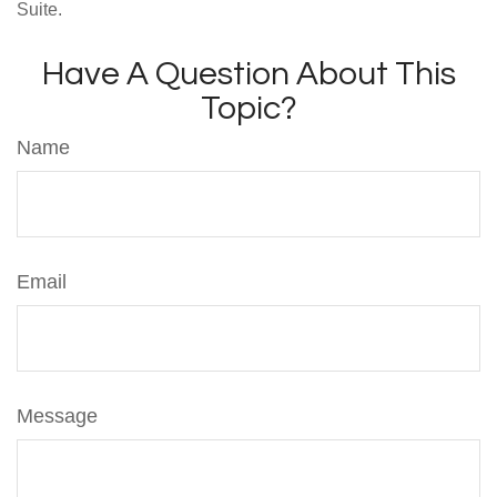
Suite.
Have A Question About This
Topic?
Name
Email
Message