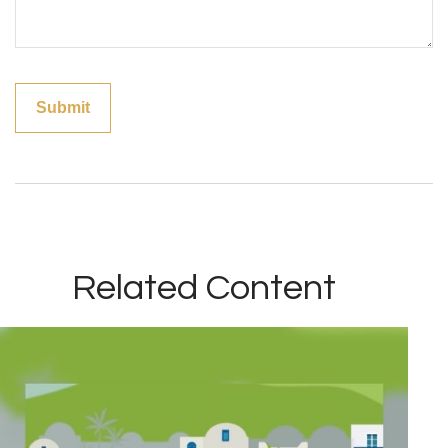
Related Content