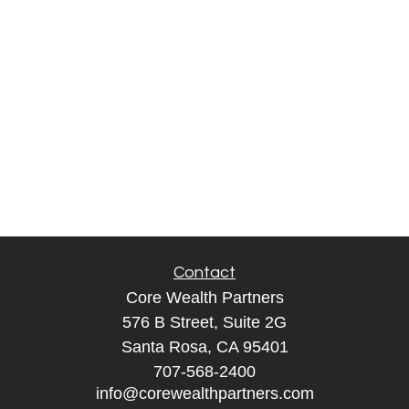
Contact
Core Wealth Partners
576 B Street, Suite 2G
Santa Rosa, CA 95401
707-568-2400
info@corewealthpartners.com