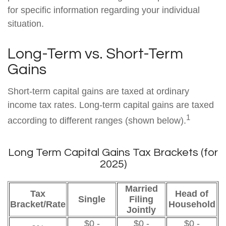
for specific information regarding your individual
situation.
Long-Term vs. Short-Term
Gains
Short-term capital gains are taxed at ordinary
income tax rates. Long-term capital gains are taxed
1
according to different ranges (shown below).
Long Term Capital Gains Tax Brackets (for
2025)
Married
Tax
Head of
Single
Filing
Bracket/Rate
Household
Jointly
$0 -
$0 -
$0 -