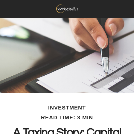
INVESTMENT
READ TIME: 3 MIN
A Taxing Story: Capital