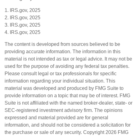
1. IRS.gov, 2025
2. IRS.gov, 2025
3. IRS.gov, 2025
4. IRS.gov, 2025
The content is developed from sources believed to be
providing accurate information. The information in this
material is not intended as tax or legal advice. It may not be
used for the purpose of avoiding any federal tax penalties.
Please consult legal or tax professionals for specific
information regarding your individual situation. This
material was developed and produced by FMG Suite to
provide information on a topic that may be of interest. FMG
Suite is not affiliated with the named broker-dealer, state- or
SEC-registered investment advisory firm. The opinions
expressed and material provided are for general
information, and should not be considered a solicitation for
the purchase or sale of any security. Copyright
2026 FMG