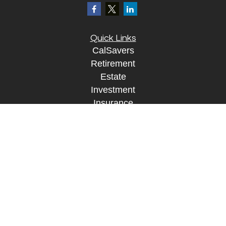
Quick Links
CalSavers
Retirement
Estate
Investment
Insurance
Tax
Money
Lifestyle
Tax Resources
Glossary
Disclosure Information
The content is developed from sources believed to
be providing accurate information. The information
in this material is not intended as tax or legal