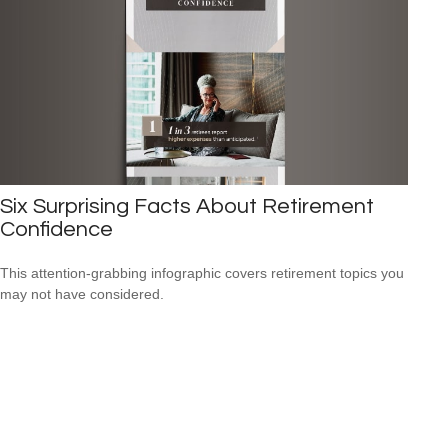
Six Surprising Facts About Retirement
Confidence
This attention-grabbing infographic covers retirement topics you
may not have considered.