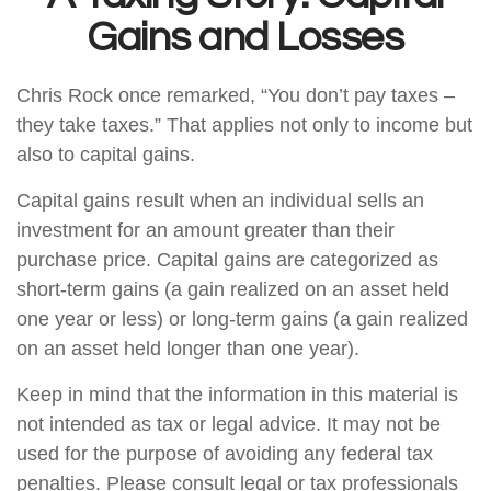
Gains and Losses
Chris Rock once remarked, “You don’t pay taxes –
they take taxes.” That applies not only to income but
also to capital gains.
Capital gains result when an individual sells an
investment for an amount greater than their
purchase price. Capital gains are categorized as
short-term gains (a gain realized on an asset held
one year or less) or long-term gains (a gain realized
on an asset held longer than one year).
Keep in mind that the information in this material is
not intended as tax or legal advice. It may not be
used for the purpose of avoiding any federal tax
penalties. Please consult legal or tax professionals