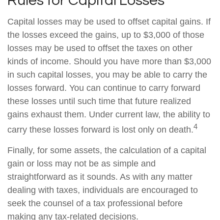
Rules for Capital Losses
Capital losses may be used to offset capital gains. If
the losses exceed the gains, up to $3,000 of those
losses may be used to offset the taxes on other
kinds of income. Should you have more than $3,000
in such capital losses, you may be able to carry the
losses forward. You can continue to carry forward
these losses until such time that future realized
gains exhaust them. Under current law, the ability to
4
carry these losses forward is lost only on death.
Finally, for some assets, the calculation of a capital
gain or loss may not be as simple and
straightforward as it sounds. As with any matter
dealing with taxes, individuals are encouraged to
seek the counsel of a tax professional before
making any tax-related decisions.