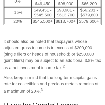
0%
$49,450
$98,900
$66,200
$49,451 -
$98,901 -
$66,201 -
15%
$545,500
$613,700
$579,600
20%
$545,500+
$613,700+
$579,600+
It should also be noted that taxpayers whose
adjusted gross income is in excess of $200,000
(single filers or heads of household) or $250,000
(joint filers) may be subject to an additional 3.8% tax
2
as a net investment income tax.
Also, keep in mind that the long-term capital gains
rate for collectibles and precious metals remains at
3
a maximum of 28%.