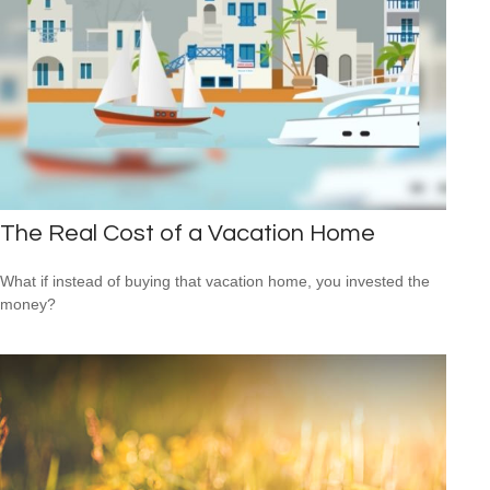
The Real Cost of a Vacation Home
What if instead of buying that vacation home, you invested the
money?