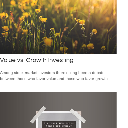
Value vs. Growth Investing
Among stock-market investors there’s long been a debate
between those who favor value and those who favor growth.