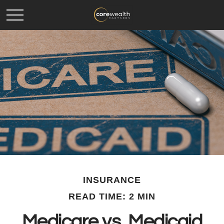
INSURANCE
READ TIME: 2 MIN
Medicare vs. Medicaid