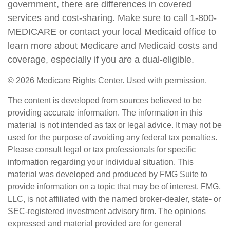
government, there are differences in covered
services and cost-sharing. Make sure to call 1-800-
MEDICARE or contact your local Medicaid office to
learn more about Medicare and Medicaid costs and
coverage, especially if you are a dual-eligible.
©
2026 Medicare Rights Center. Used with permission.
The content is developed from sources believed to be
providing accurate information. The information in this
material is not intended as tax or legal advice. It may not be
used for the purpose of avoiding any federal tax penalties.
Please consult legal or tax professionals for specific
information regarding your individual situation. This
material was developed and produced by FMG Suite to
provide information on a topic that may be of interest. FMG,
LLC, is not affiliated with the named broker-dealer, state- or
SEC-registered investment advisory firm. The opinions
expressed and material provided are for general