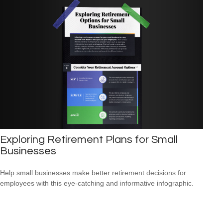
Exploring Retirement Plans for Small
Businesses
Help small businesses make better retirement decisions for
employees with this eye-catching and informative infographic.