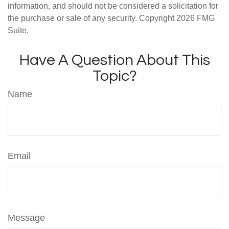
information, and should not be considered a solicitation for
the purchase or sale of any security. Copyright
2026 FMG
Suite.
Have A Question About This
Topic?
Name
Email
Message