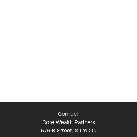
Contact
Core Wealth Partners
576 B Street, Suite 2G