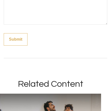
Related Content