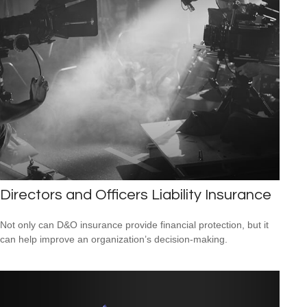
Directors and Officers Liability Insurance
Not only can D&O insurance provide financial protection, but it
can help improve an organization’s decision-making.