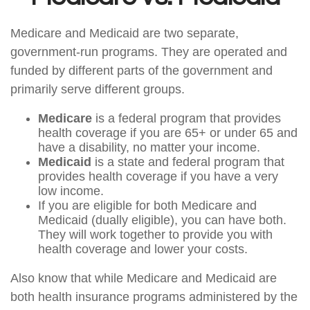
Medicare and Medicaid are two separate,
government-run programs. They are operated and
funded by different parts of the government and
primarily serve different groups.
Medicare
is a federal program that provides
health coverage if you are 65+ or under 65 and
have a disability, no matter your income.
Medicaid
is a state and federal program that
provides health coverage if you have a very
low income.
If you are eligible for both Medicare and
Medicaid (dually eligible), you can have both.
They will work together to provide you with
health coverage and lower your costs.
Also know that while Medicare and Medicaid are
both health insurance programs administered by the