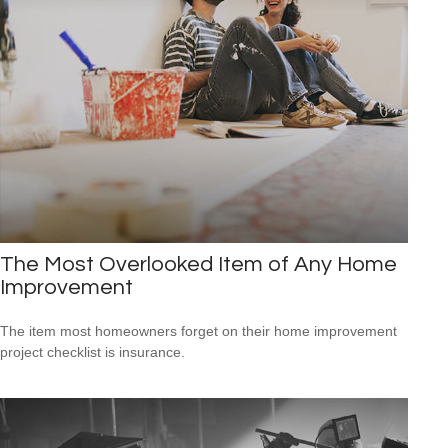
The Most Overlooked Item of Any Home
Improvement
The item most homeowners forget on their home improvement
project checklist is insurance.