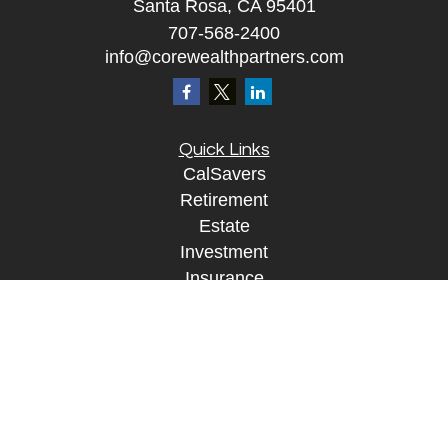
Santa Rosa, CA 95401
707-568-2400
info@corewealthpartners.com
Quick Links
CalSavers
Retirement
Estate
Investment
Insurance
Tax
Money
Lifestyle
Tax Resources
Glossary
Disclosure Information