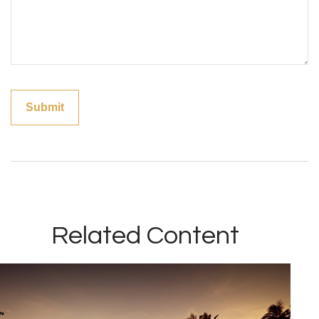
Related Content