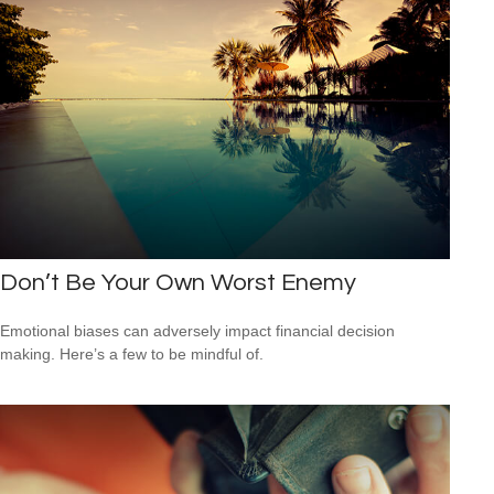
Don’t Be Your Own Worst Enemy
Emotional biases can adversely impact financial decision
making. Here’s a few to be mindful of.