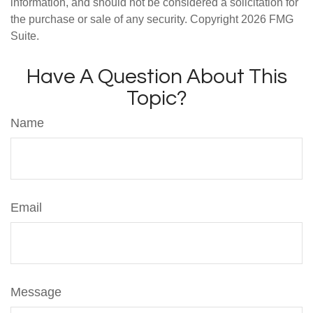
information, and should not be considered a solicitation for
the purchase or sale of any security. Copyright
2026 FMG
Suite.
Have A Question About This
Topic?
Name
Email
Message