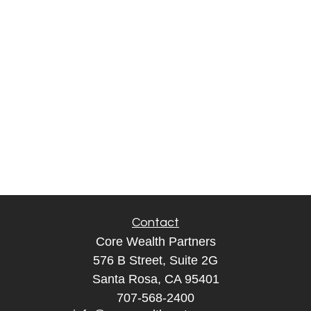
Contact
Core Wealth Partners
576 B Street, Suite 2G
Santa Rosa, CA 95401
707-568-2400