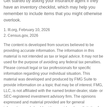
Get started by asking your insurance agent if they
have an inventory checklist, which may help you
remember to include items that you might otherwise
overlook.
1. III.org, February 10, 2026
2. Census.gov, 2026
The content is developed from sources believed to be
providing accurate information. The information in this
material is not intended as tax or legal advice. It may not be
used for the purpose of avoiding any federal tax penalties.
Please consult legal or tax professionals for specific
information regarding your individual situation. This
material was developed and produced by FMG Suite to
provide information on a topic that may be of interest. FMG,
LLC, is not affiliated with the named broker-dealer, state- or
SEC-registered investment advisory firm. The opinions
expressed and material provided are for general