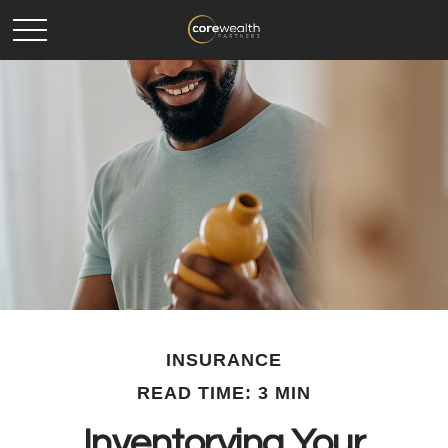
INSURANCE
READ TIME: 3 MIN
Inventorying Your