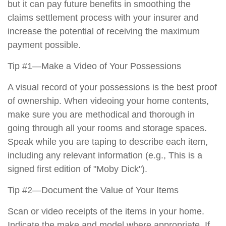
but it can pay future benefits in smoothing the
claims settlement process with your insurer and
increase the potential of receiving the maximum
payment possible.
Tip #1—Make a Video of Your Possessions
A visual record of your possessions is the best proof
of ownership. When videoing your home contents,
make sure you are methodical and thorough in
going through all your rooms and storage spaces.
Speak while you are taping to describe each item,
including any relevant information (e.g., This is a
signed first edition of "Moby Dick").
Tip #2—Document the Value of Your Items
Scan or video receipts of the items in your home.
Indicate the make and model where appropriate. If