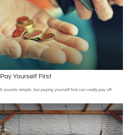
Pay Yourself First
It sounds simple, but paying yourself first can really pay off.