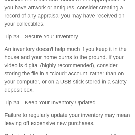
you have artwork or antiques, consider creating a
record of any appraisal you may have received on
your collectibles.
Tip #3—Secure Your Inventory
An inventory doesn't help much if you keep it in the
house and your home burns to the ground. If your
video is digital (highly recommended), consider
storing the file in a "cloud" account, rather than on
your computer, or on a USB stick stored in a safety
deposit box.
Tip #4—Keep Your Inventory Updated
Failure to regularly update your inventory may mean
leaving off expensive new purchases.