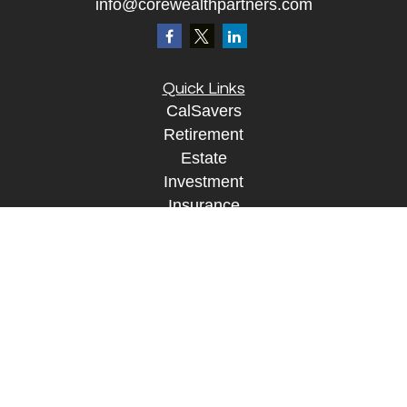
info@corewealthpartners.com
Quick Links
CalSavers
Retirement
Estate
Investment
Insurance
Tax
Money
Lifestyle
Tax Resources
Glossary
Disclosure Information
The content is developed from sources believed to
be providing accurate information. The information