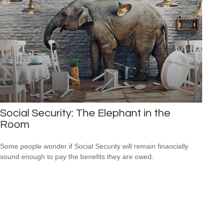
Social Security: The Elephant in the
Room
Some people wonder if Social Security will remain financially
sound enough to pay the benefits they are owed.