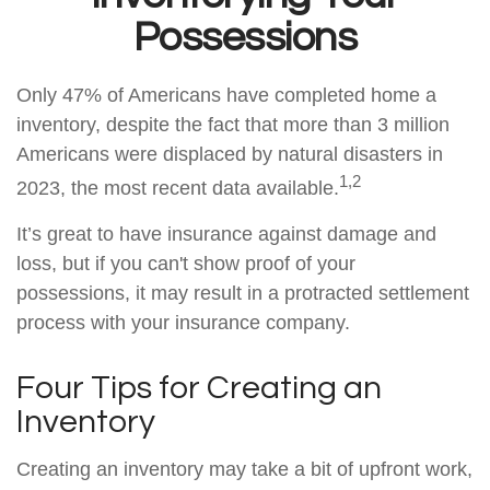
Possessions
Only 47% of Americans have completed home a
inventory, despite the fact that more than 3 million
Americans were displaced by natural disasters in
1,2
2023, the most recent data available.
It’s great to have insurance against damage and
loss, but if you can't show proof of your
possessions, it may result in a protracted settlement
process with your insurance company.
Four Tips for Creating an
Inventory
Creating an inventory may take a bit of upfront work,