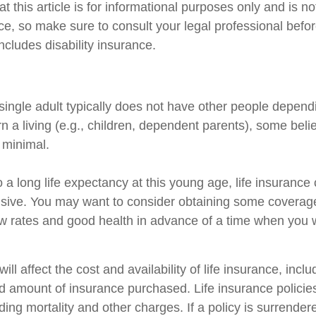
t this article is for informational purposes only and is n
vice, so make sure to consult your legal professional bef
includes disability insurance.
single adult typically does not have other people depend
arn a living (e.g., children, dependent parents), some beli
s minimal.
 a long life expectancy at this young age, life insuranc
sive. You may want to consider obtaining some coverage
w rates and good health in advance of a time when you w
ill affect the cost and availability of life insurance, incl
d amount of insurance purchased. Life insurance policie
ing mortality and other charges. If a policy is surrender