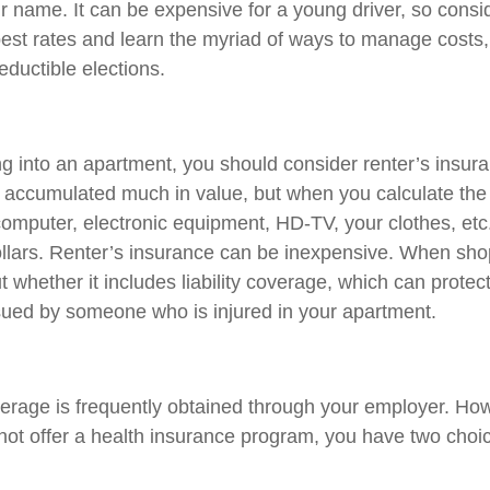
r name. It can be expensive for a young driver, so cons
best rates and learn the myriad of ways to manage costs
ductible elections.
ng into an apartment, you should consider renter’s insu
e accumulated much in value, but when you calculate the 
omputer, electronic equipment, HD-TV, your clothes, etc.,
llars. Renter’s insurance can be inexpensive. When sho
t whether it includes liability coverage, which can protect
sued by someone who is injured in your apartment.
erage is frequently obtained through your employer. Howe
ot offer a health insurance program, you have two choic