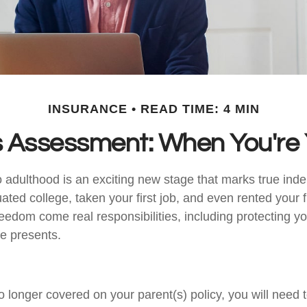
INSURANCE
READ TIME: 4 MIN
 Assessment: When You're 
to adulthood is an exciting new stage that marks true in
ted college, taken your first job, and even rented your f
eedom come real responsibilities, including protecting yo
ife presents.
 longer covered on your parent(s) policy, you will need t