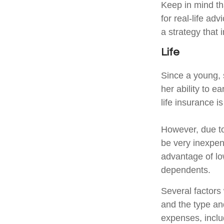
Keep in mind tha
for real-life ad
a strategy that 
Life
Since a young, 
her ability to e
life insurance i
However, due to
be very inexpen
advantage of lo
dependents.
Several factors w
and the type an
expenses, includ