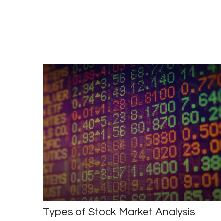
Types of Stock Market Analysis