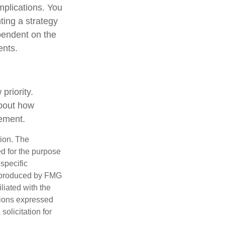
mplications. You
ting a strategy
ependent on the
ents.
priority.
about how
rement.
tion. The
ed for the purpose
 specific
d produced by FMG
iliated with the
nions expressed
olicitation for