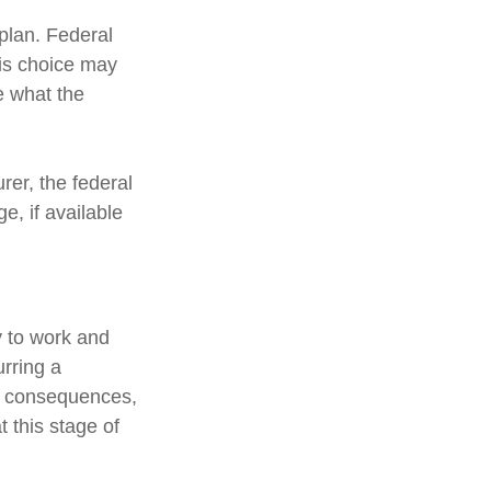
 plan. Federal
his choice may
e what the
urer, the federal
, if available
y to work and
urring a
ic consequences,
 this stage of