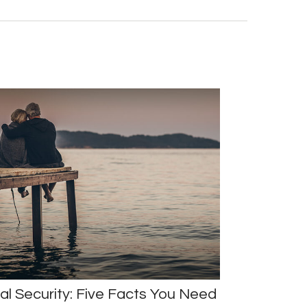
al Security: Five Facts You Need