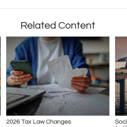
Related Content
2026 Tax Law Changes
Soci