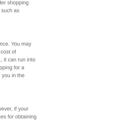
ider shopping
, such as
rance. You may
cost of
 it can run into
pping for a
 you in the
ver, if your
es for obtaining