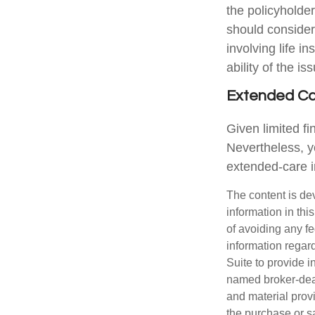
the policyholde
should consider
involving life 
ability of the 
Extended C
Given limited f
Nevertheless, y
extended-care in
The content is de
information in thi
of avoiding any fe
information regar
Suite to provide i
named broker-deal
and material provi
the purchase or s