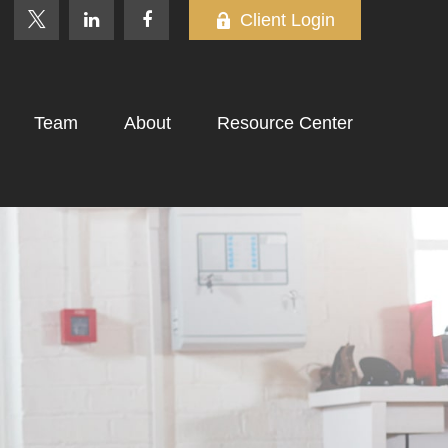
Client Login
Team
About
Resource Center