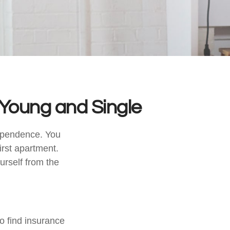
Young and Single
dependence. You
irst apartment.
urself from the
o find insurance