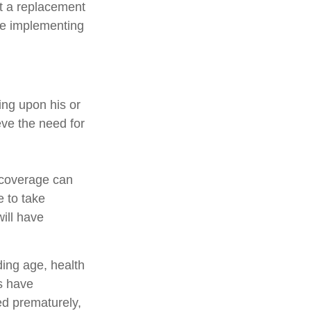
ot a replacement
ore implementing
ing upon his or
eve the need for
e coverage can
 to take
ill have
uding age, health
s have
ed prematurely,