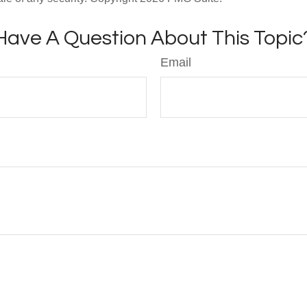
Have A Question About This Topic
Email