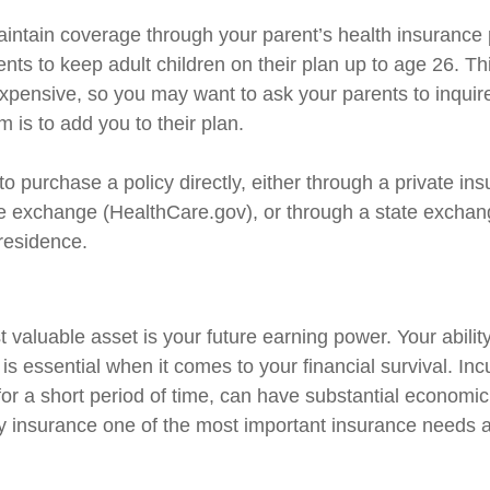
maintain coverage through your parent’s health insurance
ents to keep adult children on their plan up to age 26. T
nexpensive, so you may want to ask your parents to inquir
 is to add you to their plan.
to purchase a policy directly, either through a private ins
e exchange (HealthCare.gov), or through a state exchange
 residence.
 valuable asset is your future earning power. Your abilit
s essential when it comes to your financial survival. Inc
n for a short period of time, can have substantial econom
ty insurance one of the most important insurance needs at