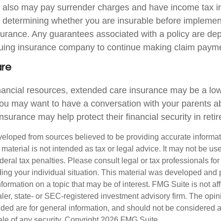
r also may pay surrender charges and have income tax i
 determining whether you are insurable before implemen
insurance. Any guarantees associated with a policy are d
issuing insurance company to continue making claim paym
are
inancial resources, extended care insurance may be a low 
ou may want to have a conversation with your parents 
surance may help protect their financial security in reti
veloped from sources believed to be providing accurate informa
s material is not intended as tax or legal advice. It may not be us
deral tax penalties. Please consult legal or tax professionals for
ding your individual situation. This material was developed an
nformation on a topic that may be of interest. FMG Suite is not aff
er, state- or SEC-registered investment advisory firm. The opi
ded are for general information, and should not be considered a s
ale of any security. Copyright
2026 FMG Suite.