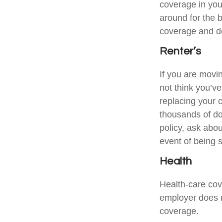
coverage in you
around for the 
coverage and de
Renter’s
If you are movi
not think you’v
replacing your c
thousands of do
policy, ask abou
event of being 
Health
Health-care cov
employer does n
coverage.