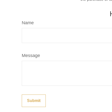
Name
Message