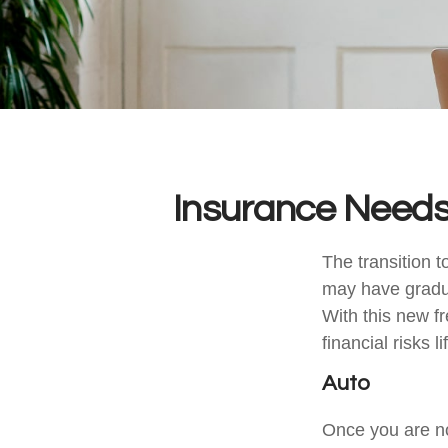
Insurance Needs
The transition 
may have gradua
With this new fr
financial risks l
Auto
Once you are no