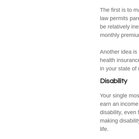
The first is to 
law permits par
be relatively i
monthly premium
Another idea is 
health insuranc
in your state of
Disability
Your single most
earn an income i
disability, eve
making disabili
life.