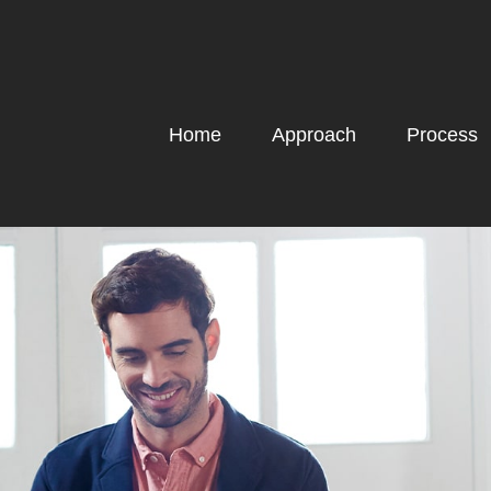
Home
Approach
Process