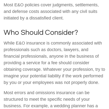
Most E&O policies cover judgments, settlements,
and defense costs associated with any civil suits
initiated by a dissatisfied client.
Who Should Consider?
While E&O insurance is commonly associated with
professionals such as doctors, lawyers, and
financial professionals, anyone in the business of
providing a service for a fee should consider
obtaining coverage. Whatever your profession, try to
imagine your potential liability if the work performed
by you or your employees was not properly done.
Most errors and omissions insurance can be
structured to meet the specific needs of your
business. For example, a wedding planner has a