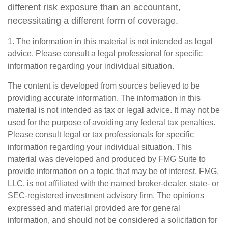
different risk exposure than an accountant,
necessitating a different form of coverage.
1. The information in this material is not intended as legal
advice. Please consult a legal professional for specific
information regarding your individual situation.
The content is developed from sources believed to be
providing accurate information. The information in this
material is not intended as tax or legal advice. It may not be
used for the purpose of avoiding any federal tax penalties.
Please consult legal or tax professionals for specific
information regarding your individual situation. This
material was developed and produced by FMG Suite to
provide information on a topic that may be of interest. FMG,
LLC, is not affiliated with the named broker-dealer, state- or
SEC-registered investment advisory firm. The opinions
expressed and material provided are for general
information, and should not be considered a solicitation for