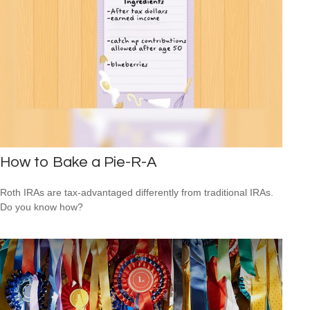
How to Bake a Pie-R-A
Roth IRAs are tax-advantaged differently from traditional IRAs.
Do you know how?