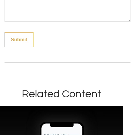
Related Content