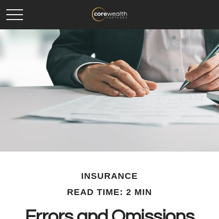
INSURANCE
READ TIME: 2 MIN
Errors and Omissions