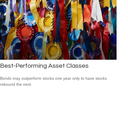
Best-Performing Asset Classes
Bonds may outperform stocks one year only to have stocks
rebound the next.