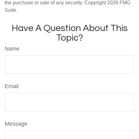
the purchase or sale of any security. Copyright
2026 FMG
Suite.
Have A Question About This
Topic?
Name
Email
Message