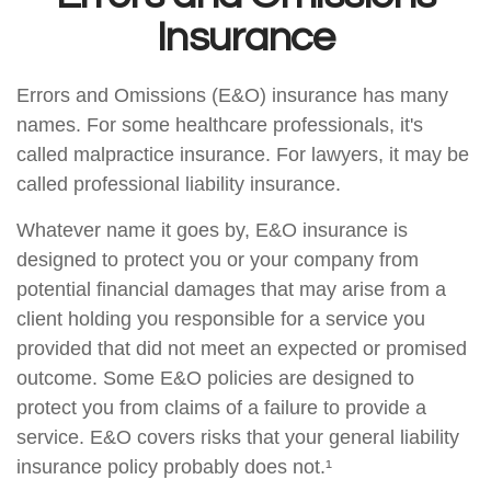
Insurance
Errors and Omissions (E&O) insurance has many
names. For some healthcare professionals, it's
called malpractice insurance. For lawyers, it may be
called professional liability insurance.
Whatever name it goes by, E&O insurance is
designed to protect you or your company from
potential financial damages that may arise from a
client holding you responsible for a service you
provided that did not meet an expected or promised
outcome. Some E&O policies are designed to
protect you from claims of a failure to provide a
service. E&O covers risks that your general liability
insurance policy probably does not.¹