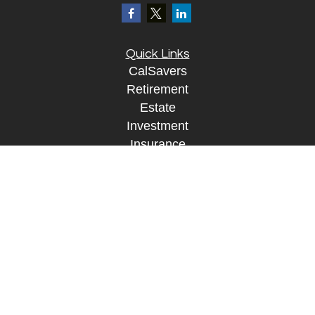
Quick Links
CalSavers
Retirement
Estate
Investment
Insurance
Tax
Money
Lifestyle
Tax Resources
Glossary
Disclosure Information
The content is developed from sources believed to
be providing accurate information. The information
in this material is not intended as tax or legal