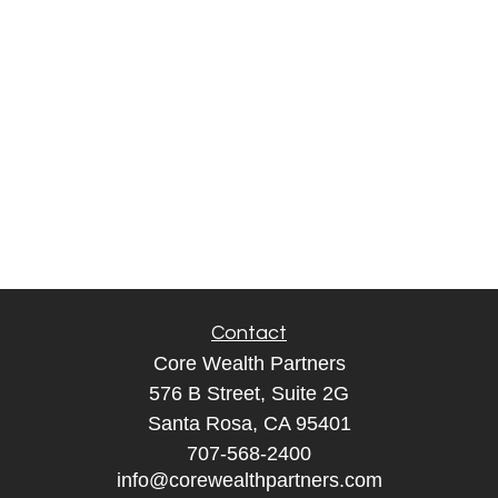
Contact
Core Wealth Partners
576 B Street, Suite 2G
Santa Rosa, CA 95401
707-568-2400
info@corewealthpartners.com