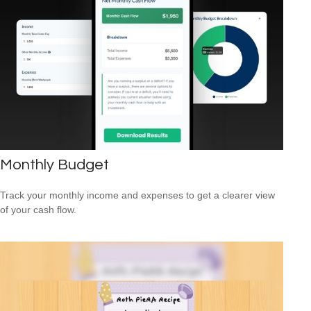
Monthly Budget
Track your monthly income and expenses to get a clearer view
of your cash flow.