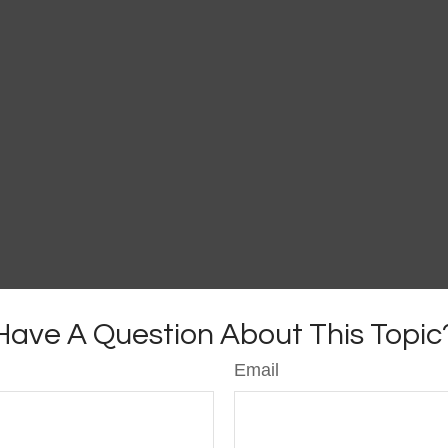
Have A Question About This Topic
Email