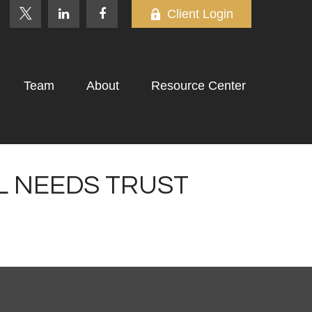
Client Login
Team
About
Resource Center
AL NEEDS TRUST