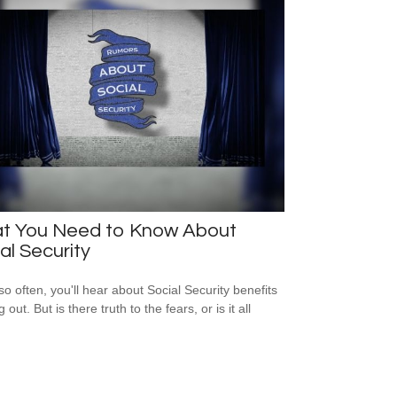
t You Need to Know About
al Security
so often, you'll hear about Social Security benefits
 out. But is there truth to the fears, or is it all