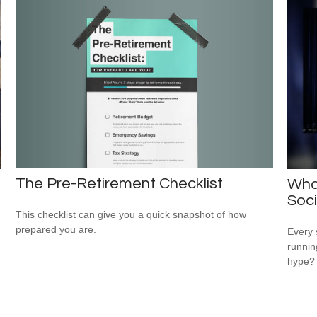
The Pre-Retirement Checklist
Wha
Soci
This checklist can give you a quick snapshot of how
prepared you are.
Every 
running
hype?