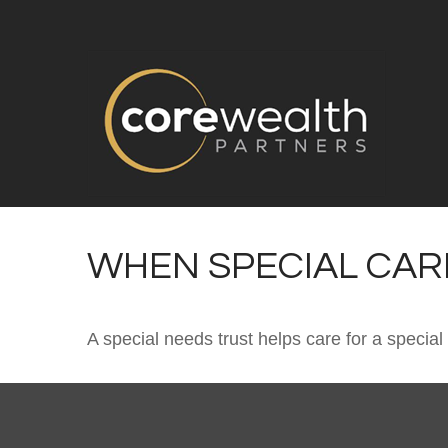
WHEN SPECIAL CARE
A special needs trust helps care for a specia