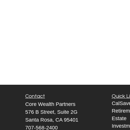
Contact
Quick L
CalSav
Core Wealth Partners
Retirem
576 B Street, Suite 2G
Estate
Santa Rosa, CA 95401
Investm
707-568-2400