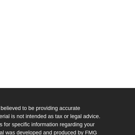
believed to be providing accurate
rial is not intended as tax or legal advice.
s for specific information regarding your
terial was developed and produced by FMG