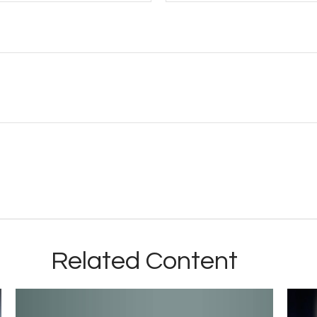
Related Content