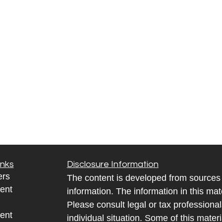
inks
Disclosure Information
ers
The content is developed from sources 
ent
information. The information in this mate
Please consult legal or tax professional
ent
individual situation. Some of this ma