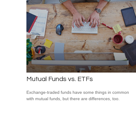
Mutual Funds vs. ETFs
Exchange-traded funds have some things in common
with mutual funds, but there are differences, too.