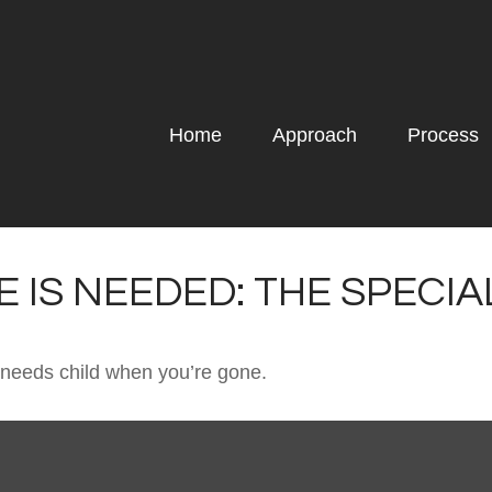
Home
Approach
Process
 IS NEEDED: THE SPECI
l needs child when you’re gone.