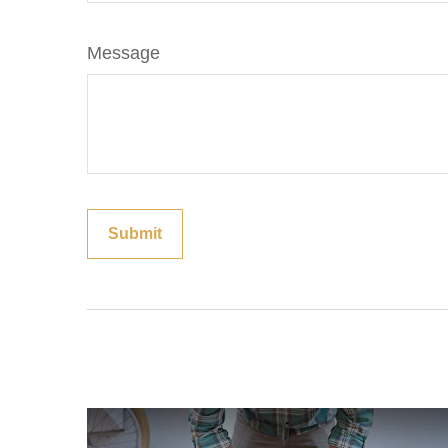
Message