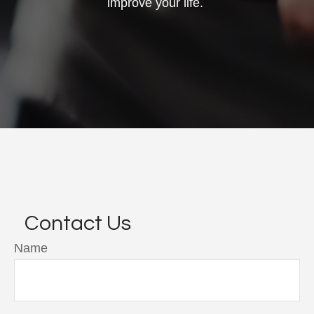
improve your life.
Contact Us
Name