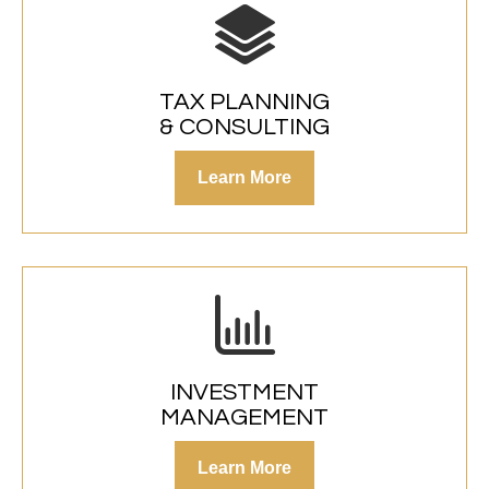
TAX PLANNING
& CONSULTING
Learn More
INVESTMENT
MANAGEMENT
Learn More