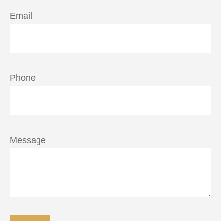
Email
Phone
Message