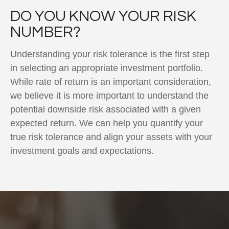
DO YOU KNOW YOUR RISK
NUMBER?
Understanding your risk tolerance is the first step
in selecting an appropriate investment portfolio.
While rate of return is an important consideration,
we believe it is more important to understand the
potential downside risk associated with a given
expected return. We can help you quantify your
true risk tolerance and align your assets with your
investment goals and expectations.