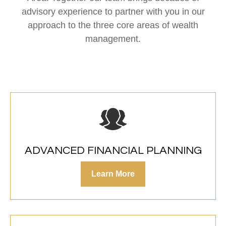
advisory experience to partner with you in our
approach to the three core areas of wealth
management.
ADVANCED FINANCIAL PLANNING
Learn More