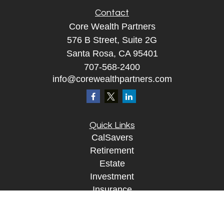
Contact
Core Wealth Partners
576 B Street, Suite 2G
Santa Rosa, CA 95401
707-568-2400
info@corewealthpartners.com
Quick Links
CalSavers
Retirement
Estate
Investment
Insurance
Tax
Money