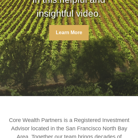
insightful video.
insightful video.
Learn More
Learn More
Core Wealth Partners is a Registered Investment
Advisor located in the San Francisco North Bay
Area. Together our team brings decades of