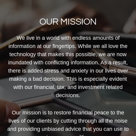
OUR MISSION
We live in a world with endless amounts of
information at our fingertips. While we all love the
technology that makes this possible, we are now
inundated with conflicting information. As a result,
there is added stress and anxiety in our lives over
making a bad decision. This is especially evident
with our financial, tax, and investment related
decisions.
Our mission is to restore financial peace to the
lives of our clients by cutting through all the noise
and providing unbiased advice that you can use to