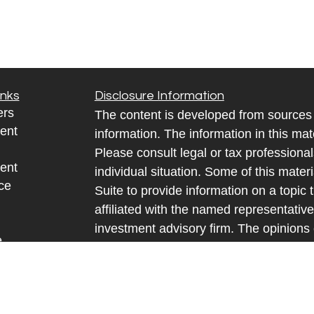
inks
Disclosure Information
ers
The content is developed from sources 
ent
information. The information in this mate
Please consult legal or tax professional
ent
individual situation. Some of this ma
ce
Suite to provide information on a topic 
affiliated with the named representative
investment advisory firm. The opinions
e
general information, and should not be 
sources
sale of any security.
y
We take protecting your data and privac