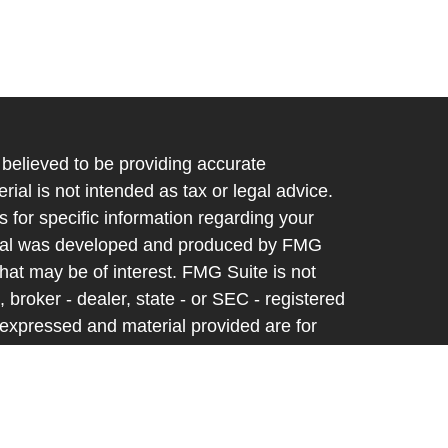
believed to be providing accurate
rial is not intended as tax or legal advice.
s for specific information regarding your
terial was developed and produced by FMG
that may be of interest. FMG Suite is not
, broker - dealer, state - or SEC - registered
 expressed and material provided are for
considered a solicitation for the purchase or
y very seriously. As of January 1, 2020 the