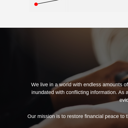
We live in a world with endless amounts of 
inundated with conflicting information. As 
evi
Our mission is to restore financial peace to 