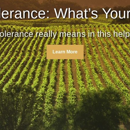
lerance: What’s You
olerance really means in this helpf
Learn More