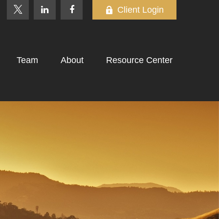
Client Login
Team
About
Resource Center