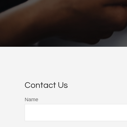
Contact Us
Name