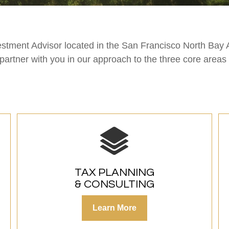
estment Advisor located in the San Francisco North Bay 
 partner with you in our approach to the three core area
TAX PLANNING
& CONSULTING
Learn More