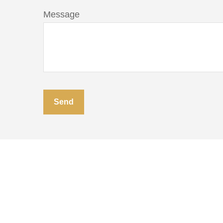
Message
Send