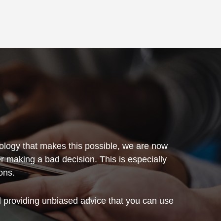
hnology that makes this possible, we are now
er making a bad decision. This is especially
ons.
and providing unbiased advice that you can use