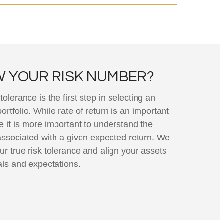
 YOUR RISK NUMBER?
olerance is the first step in selecting an
rtfolio. While rate of return is an important
e it is more important to understand the
associated with a given expected return. We
ur true risk tolerance and align your assets
als and expectations.