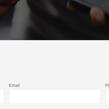
Email
P