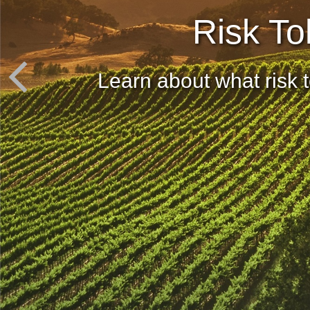
Risk To
Learn about what risk t