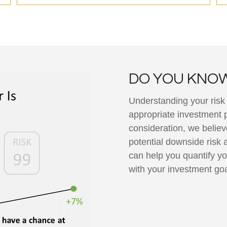
DO YOU KNOW
Understanding your risk t
appropriate investment po
consideration, we believ
potential downside risk 
can help you quantify yo
with your investment go