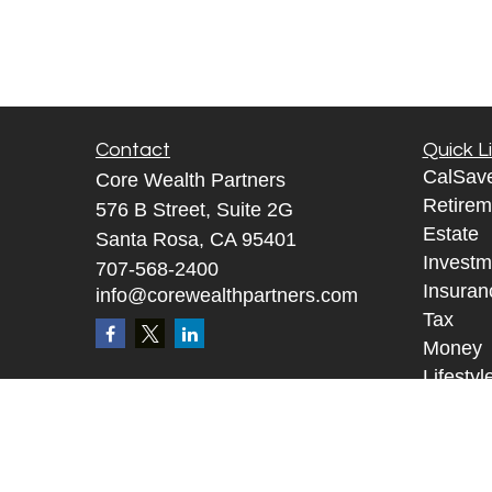
Contact
Quick L
CalSav
Core Wealth Partners
Retirem
576 B Street, Suite 2G
Estate
Santa Rosa, CA 95401
Investm
707-568-2400
Insuran
info@corewealthpartners.com
Tax
Money
Lifestyl
Tax Re
Glossar