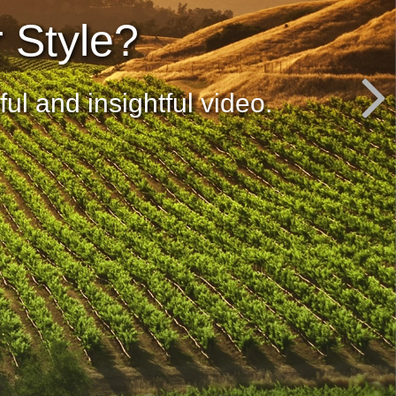
r Style?
ul and insightful video.