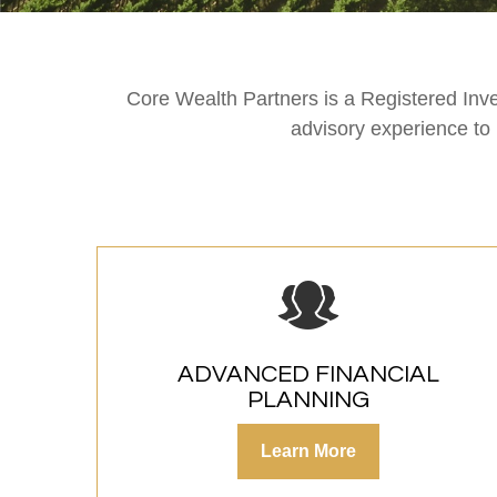
Core Wealth Partners is a Registered Inv
advisory experience to
ADVANCED FINANCIAL
PLANNING
Learn More