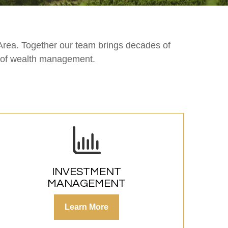
Area. Together our team brings decades of
s of wealth management.
INVESTMENT
MANAGEMENT
Learn More