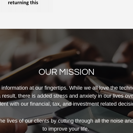
OUR MISSION
information at our fingertips. While we all love the tec
a result, there is added stress and anxiety in our lives ov
dent with our financial, tax, and investment related decisi
the lives of our clients by cutting through all the noise 
to improve your life.