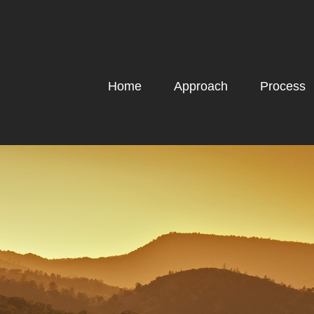
Home
Approach
Process